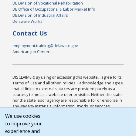
DE Division of Vocational Rehabilitation
DE Office of Occupational & Labor Market Info
DE Division of Industrial Affairs
Delaware Works
Contact Us
employment.training@delaware.gov
American Job Centers
DISCLAIMER: By using or accessing this website, I agree to its
Terms of Use and all other Policies. I acknowledge and agree
that all links to external sources are provided purely as a
courtesy to me as a website user or visitor. Neither the state,
nor the state labor agency are responsible for or endorse in
any way any materials, information, goods, or services
available through third-party linked sites, any privacy policies,
We use cookies
or any other practices of such sites. I acknowledge and
to improve your
agree that the Terms of Use and all other Policies for this
Website are available to me, and I have read the
Full
experience and
Disclaimer
.