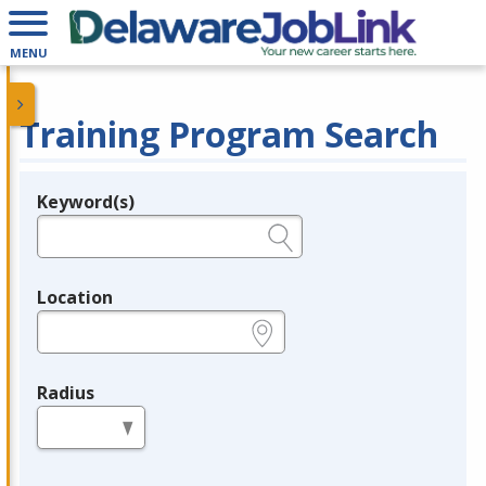
MENU
Training Program Search
Keyword(s)
Legend
e.g., provider name, FEIN, provider ID, etc.
Location
e.g., ZIP or City and State
Radius
in miles