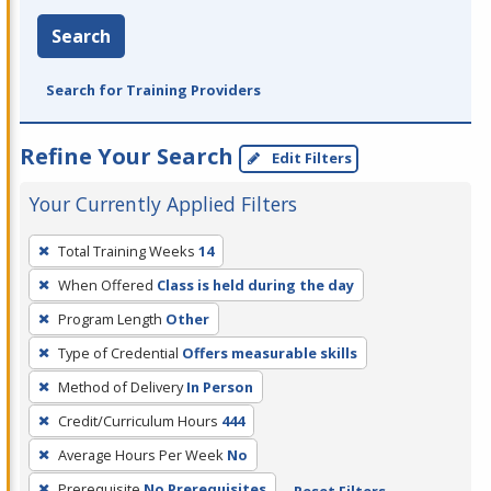
Search
Search for Training Providers
Refine Your Search
Edit Filters
Your Currently Applied Filters
To
Total Training Weeks
14
remove
When Offered
Class is held during the day
a
filter,
Program Length
Other
press
Type of Credential
Offers measurable skills
Enter
Method of Delivery
In Person
or
Credit/Curriculum Hours
444
Spacebar.
Average Hours Per Week
No
Prerequisite
No Prerequisites
Reset Filters