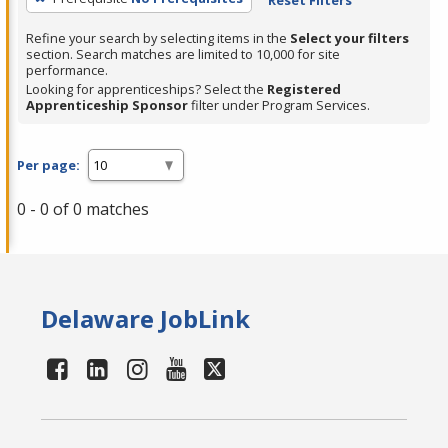
Refine your search by selecting items in the
Select your filters
section. Search matches are limited to 10,000 for site
performance.
Looking for apprenticeships? Select the
Registered
Apprenticeship Sponsor
filter under Program Services.
Per page:
0 - 0 of 0 matches
Delaware JobLink