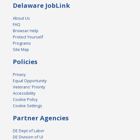
Delaware JobLink
About Us
FAQ
Browser Help
Protect Yourself
Programs
Site Map
Policies
Privacy
Equal Opportunity
Veterans' Priority
Accessibility
Cookie Policy
Cookie Settings
Partner Agencies
DE Dept of Labor
DE Division of UI