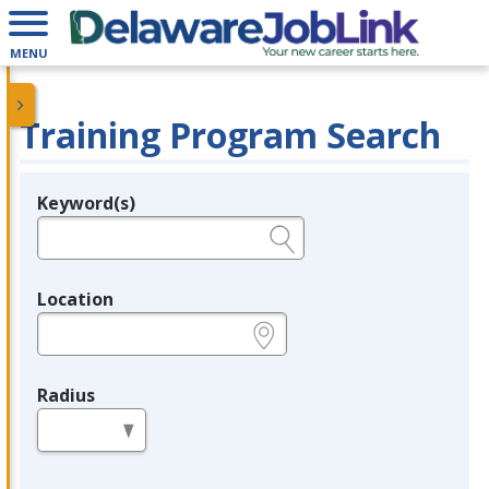
MENU
Training Program Search
Keyword(s)
Legend
e.g., provider name, FEIN, provider ID, etc.
Location
e.g., ZIP or City and State
Radius
in miles