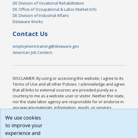
DE Division of Vocational Rehabilitation
DE Office of Occupational & Labor Market Info
DE Division of Industrial Affairs
Delaware Works
Contact Us
employment.training@delaware.gov
American Job Centers
DISCLAIMER: By using or accessing this website, I agree to its
Terms of Use and all other Policies. I acknowledge and agree
that all links to external sources are provided purely as a
courtesy to me as a website user or visitor. Neither the state,
nor the state labor agency are responsible for or endorse in
any way any materials, information, goods, or services
available through third-party linked sites, any privacy policies,
We use cookies
or any other practices of such sites. I acknowledge and
to improve your
agree that the Terms of Use and all other Policies for this
Website are available to me, and I have read the
Full
experience and
Disclaimer
.