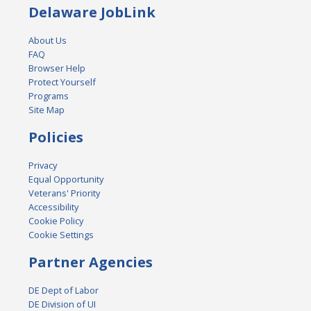
Delaware JobLink
About Us
FAQ
Browser Help
Protect Yourself
Programs
Site Map
Policies
Privacy
Equal Opportunity
Veterans' Priority
Accessibility
Cookie Policy
Cookie Settings
Partner Agencies
DE Dept of Labor
DE Division of UI