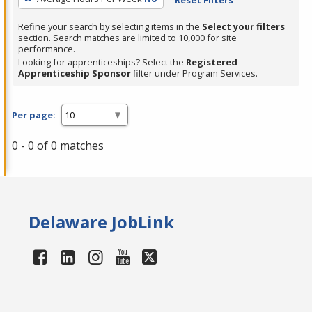
Refine your search by selecting items in the
Select your filters
section. Search matches are limited to 10,000 for site
performance.
Looking for apprenticeships? Select the
Registered
Apprenticeship Sponsor
filter under Program Services.
Per page:
0 - 0 of 0 matches
Delaware JobLink