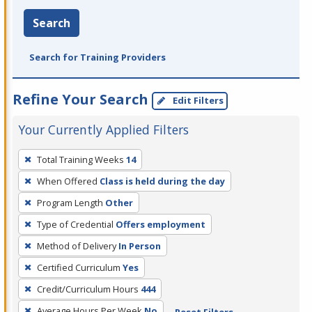
Search
Search for Training Providers
Refine Your Search
Edit Filters
Your Currently Applied Filters
To
Total Training Weeks
14
remove
When Offered
Class is held during the day
a
filter,
Program Length
Other
press
Type of Credential
Offers employment
Enter
Method of Delivery
In Person
or
Certified Curriculum
Yes
Spacebar.
Credit/Curriculum Hours
444
Average Hours Per Week
No
Reset Filters