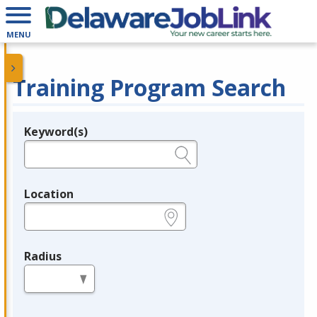
MENU
Training Program Search
Keyword(s)
Legend
e.g., provider name, FEIN, provider ID, etc.
Location
e.g., ZIP or City and State
Radius
in miles