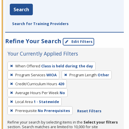
Search
Search for Training Providers
Refine Your Search
Edit Filters
Your Currently Applied Filters
To
When Offered
Class is held during the day
remove
Program Services
WIOA
Program Length
Other
a
filter,
Credit/Curriculum Hours
420
press
Average Hours Per Week
No
Enter
Local Area
1 - Statewide
or
Prerequisite
No Prerequisites
Reset Filters
Spacebar.
Refine your search by selecting items in the
Select your filters
section. Search matches are limited to 10,000 for site