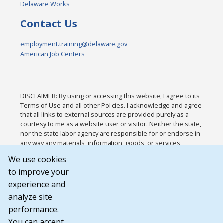
Delaware Works
Contact Us
employment.training@delaware.gov
American Job Centers
DISCLAIMER: By using or accessing this website, I agree to its
Terms of Use and all other Policies. I acknowledge and agree
that all links to external sources are provided purely as a
courtesy to me as a website user or visitor. Neither the state,
nor the state labor agency are responsible for or endorse in
any way any materials, information, goods, or services
available through third-party linked sites, any privacy policies,
We use cookies
or any other practices of such sites. I acknowledge and
to improve your
agree that the Terms of Use and all other Policies for this
Website are available to me, and I have read the
Full
experience and
Disclaimer
.
analyze site
Build: 185cbd2bac10e1bc83ab283352c24c0a9f3fd098 ,
performance.
1.131
You can accept