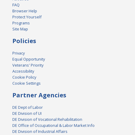
FAQ
Browser Help
Protect Yourself
Programs
Site Map
Policies
Privacy
Equal Opportunity
Veterans' Priority
Accessibility
Cookie Policy
Cookie Settings
Partner Agencies
DE Dept of Labor
DE Division of UI
DE Division of Vocational Rehabilitation
DE Office of Occupational & Labor Market Info
DE Division of Industrial Affairs