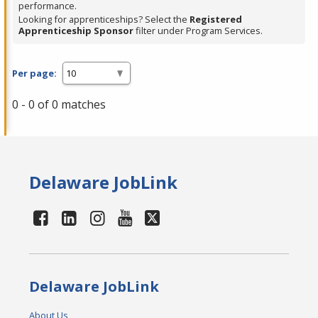
performance.
Looking for apprenticeships? Select the
Registered
Apprenticeship Sponsor
filter under Program Services.
Per page:
0 - 0 of 0 matches
Delaware JobLink
Delaware JobLink
About Us