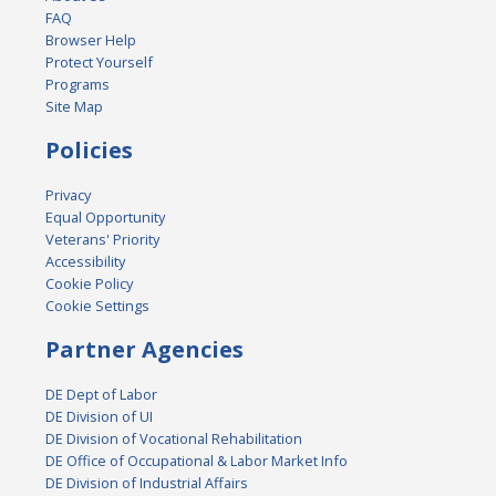
FAQ
Browser Help
Protect Yourself
Programs
Site Map
Policies
Privacy
Equal Opportunity
Veterans' Priority
Accessibility
Cookie Policy
Cookie Settings
Partner Agencies
DE Dept of Labor
DE Division of UI
DE Division of Vocational Rehabilitation
DE Office of Occupational & Labor Market Info
DE Division of Industrial Affairs