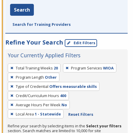
Search
Search for Training Providers
Refine Your Search
Edit Filters
Your Currently Applied Filters
To
Total Training Weeks
20
Program Services
WIOA
remove
Program Length
Other
a
filter,
Type of Credential
Offers measurable skills
press
Credit/Curriculum Hours
400
Enter
Average Hours Per Week
No
or
Local Area
1 - Statewide
Reset Filters
Spacebar.
Refine your search by selecting items in the
Select your filters
section. Search matches are limited to 10,000 for site