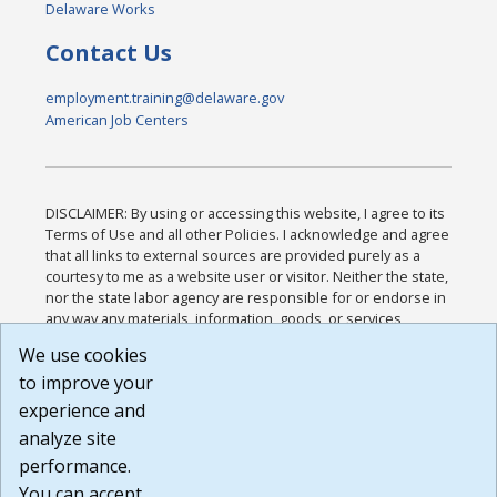
Delaware Works
Contact Us
employment.training@delaware.gov
American Job Centers
DISCLAIMER: By using or accessing this website, I agree to its
Terms of Use and all other Policies. I acknowledge and agree
that all links to external sources are provided purely as a
courtesy to me as a website user or visitor. Neither the state,
nor the state labor agency are responsible for or endorse in
any way any materials, information, goods, or services
available through third-party linked sites, any privacy policies,
We use cookies
or any other practices of such sites. I acknowledge and
to improve your
agree that the Terms of Use and all other Policies for this
Website are available to me, and I have read the
Full
experience and
Disclaimer
.
analyze site
Build: 185cbd2bac10e1bc83ab283352c24c0a9f3fd098 ,
performance.
1.131
You can accept