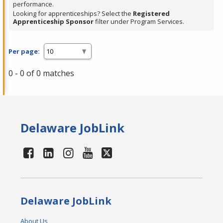
performance.
Looking for apprenticeships? Select the
Registered
Apprenticeship Sponsor
filter under Program Services.
Per page:
0 - 0 of 0 matches
Delaware JobLink
Delaware JobLink
About Us