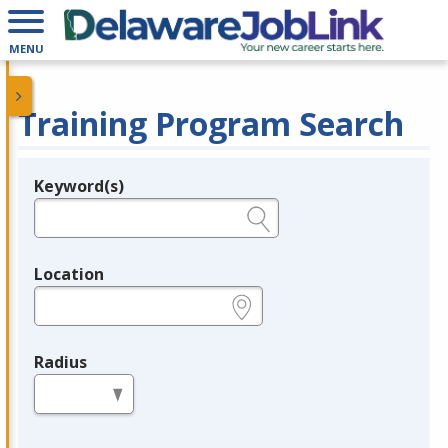
MENU
Training Program Search
Keyword(s)
Legend
e.g., provider name, FEIN, provider ID, etc.
Location
e.g., ZIP or City and State
Radius
in miles