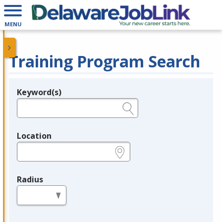
MENU
Training Program Search
Keyword(s)
Legend
e.g., provider name, FEIN, provider ID, etc.
Location
e.g., ZIP or City and State
Radius
in miles