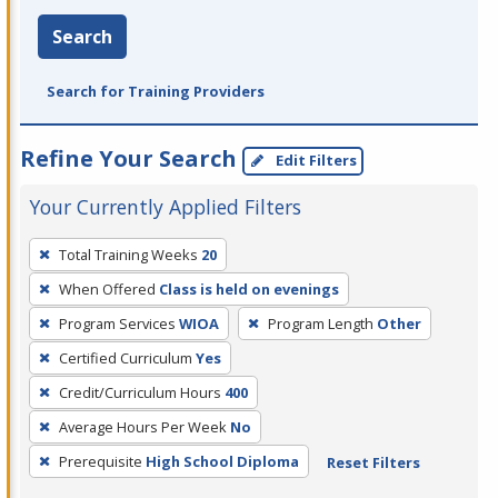
Search
Search for Training Providers
Refine Your Search
Edit Filters
Your Currently Applied Filters
To
Total Training Weeks
20
remove
When Offered
Class is held on evenings
a
filter,
Program Services
WIOA
Program Length
Other
press
Certified Curriculum
Yes
Enter
Credit/Curriculum Hours
400
or
Average Hours Per Week
No
Spacebar.
Prerequisite
High School Diploma
Reset Filters