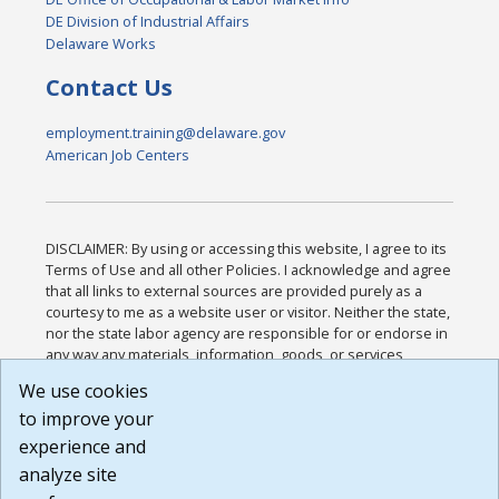
DE Division of Industrial Affairs
Delaware Works
Contact Us
employment.training@delaware.gov
American Job Centers
DISCLAIMER: By using or accessing this website, I agree to its
Terms of Use and all other Policies. I acknowledge and agree
that all links to external sources are provided purely as a
courtesy to me as a website user or visitor. Neither the state,
nor the state labor agency are responsible for or endorse in
any way any materials, information, goods, or services
available through third-party linked sites, any privacy policies,
We use cookies
or any other practices of such sites. I acknowledge and
to improve your
agree that the Terms of Use and all other Policies for this
Website are available to me, and I have read the
Full
experience and
Disclaimer
.
analyze site
Build: 185cbd2bac10e1bc83ab283352c24c0a9f3fd098 ,