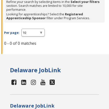
Refine your search by selecting items in the
Select your filters
section. Search matches are limited to 10,000 for site
performance.
Looking for apprenticeships? Select the
Registered
Apprenticeship Sponsor
filter under Program Services.
Per page:
0 - 0 of 0 matches
Delaware JobLink
Delaware JobLink