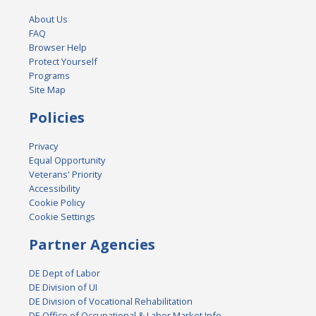
About Us
FAQ
Browser Help
Protect Yourself
Programs
Site Map
Policies
Privacy
Equal Opportunity
Veterans' Priority
Accessibility
Cookie Policy
Cookie Settings
Partner Agencies
DE Dept of Labor
DE Division of UI
DE Division of Vocational Rehabilitation
DE Office of Occupational & Labor Market Info