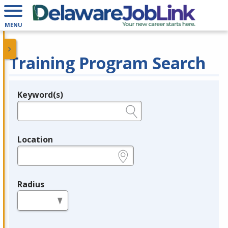
MENU
Training Program Search
Keyword(s)
Legend
e.g., provider name, FEIN, provider ID, etc.
Location
e.g., ZIP or City and State
Radius
in miles