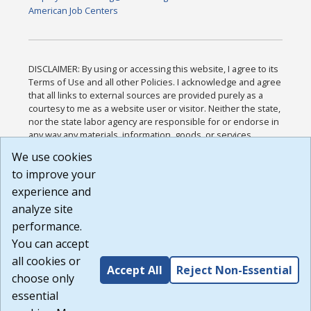
American Job Centers
DISCLAIMER: By using or accessing this website, I agree to its
Terms of Use and all other Policies. I acknowledge and agree
that all links to external sources are provided purely as a
courtesy to me as a website user or visitor. Neither the state,
nor the state labor agency are responsible for or endorse in
any way any materials, information, goods, or services
available through third-party linked sites, any privacy policies,
We use cookies
or any other practices of such sites. I acknowledge and
to improve your
agree that the Terms of Use and all other Policies for this
Website are available to me, and I have read the
Full
experience and
Disclaimer
.
analyze site
Build: 185cbd2bac10e1bc83ab283352c24c0a9f3fd098 ,
performance.
1.131
You can accept
all cookies or
Accept All
Reject Non-Essential
choose only
essential