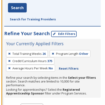
Search
Search for Training Providers
Refine Your Search
Edit Filters
Your Currently Applied Filters
To
Total Training Weeks
26
Program Length
Other
remove
Credit/Curriculum Hours
375
a
filter,
Average Hours Per Week
No
Reset Filters
press
Refine your search by selecting items in the
Select your filters
Enter
section. Search matches are limited to 10,000 for site
performance.
or
Looking for apprenticeships? Select the
Registered
Spacebar.
Apprenticeship Sponsor
filter under Program Services.