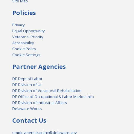
Site Map
Policies
Privacy
Equal Opportunity
Veterans' Priority
Accessibility
Cookie Policy
Cookie Settings
Partner Agencies
DE Dept of Labor
DE Division of UI
DE Division of Vocational Rehabilitation
DE Office of Occupational & Labor Market Info
DE Division of Industrial Affairs
Delaware Works
Contact Us
employment.training@delaware.gov