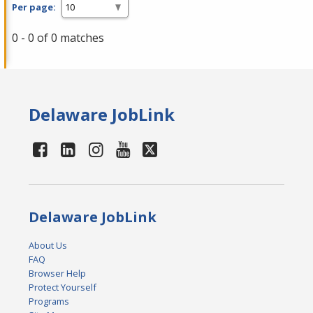
Per page:
0 - 0 of 0 matches
Delaware JobLink
Delaware JobLink
About Us
FAQ
Browser Help
Protect Yourself
Programs