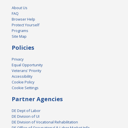
About Us
FAQ
Browser Help
Protect Yourself
Programs
Site Map
Policies
Privacy
Equal Opportunity
Veterans' Priority
Accessibility
Cookie Policy
Cookie Settings
Partner Agencies
DE Dept of Labor
DE Division of UI
DE Division of Vocational Rehabilitation
DE Office of Occupational & Labor Market Info