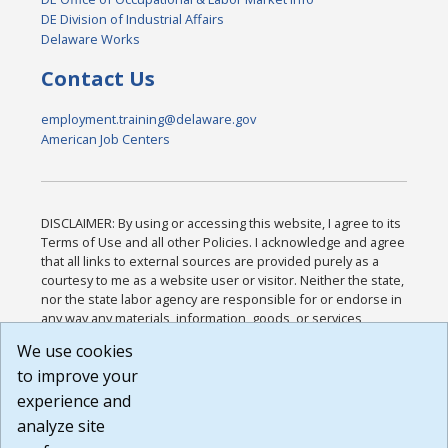
DE Division of Industrial Affairs
Delaware Works
Contact Us
employment.training@delaware.gov
American Job Centers
DISCLAIMER: By using or accessing this website, I agree to its
Terms of Use and all other Policies. I acknowledge and agree
that all links to external sources are provided purely as a
courtesy to me as a website user or visitor. Neither the state,
nor the state labor agency are responsible for or endorse in
any way any materials, information, goods, or services
available through third-party linked sites, any privacy policies,
We use cookies
or any other practices of such sites. I acknowledge and
to improve your
agree that the Terms of Use and all other Policies for this
Website are available to me, and I have read the
Full
experience and
Disclaimer
.
analyze site
Build: 185cbd2bac10e1bc83ab283352c24c0a9f3fd098 ,