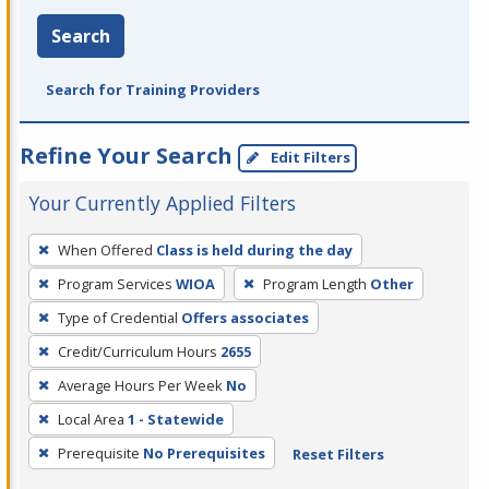
Search
Search for Training Providers
Refine Your Search
Edit Filters
Your Currently Applied Filters
To
When Offered
Class is held during the day
remove
Program Services
WIOA
Program Length
Other
a
filter,
Type of Credential
Offers associates
press
Credit/Curriculum Hours
2655
Enter
Average Hours Per Week
No
or
Local Area
1 - Statewide
Spacebar.
Prerequisite
No Prerequisites
Reset Filters