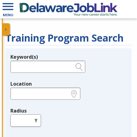
MENU
Training Program Search
Keyword(s)
Legend
e.g., provider name, FEIN, provider ID, etc.
Location
e.g., ZIP or City and State
Radius
in miles