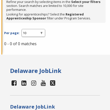
Refine your search by selecting items in the
Select your filters
section. Search matches are limited to 10,000 for site
performance.
Looking for apprenticeships? Select the
Registered
Apprenticeship Sponsor
filter under Program Services.
Per page:
0 - 0 of 0 matches
Delaware JobLink
Delaware JobLink