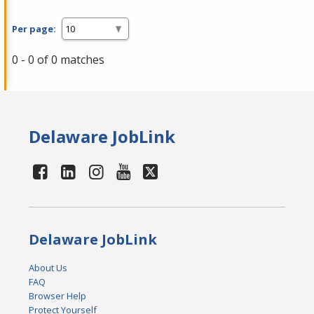
Per page:
0 - 0 of 0 matches
Delaware JobLink
Delaware JobLink
About Us
FAQ
Browser Help
Protect Yourself