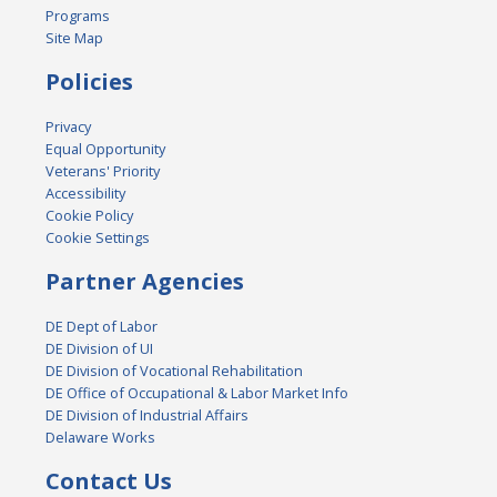
Programs
Site Map
Policies
Privacy
Equal Opportunity
Veterans' Priority
Accessibility
Cookie Policy
Cookie Settings
Partner Agencies
DE Dept of Labor
DE Division of UI
DE Division of Vocational Rehabilitation
DE Office of Occupational & Labor Market Info
DE Division of Industrial Affairs
Delaware Works
Contact Us