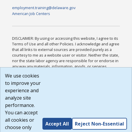
employment.training@delaware.gov
American Job Centers
DISCLAIMER: By using or accessing this website, I agree to its
Terms of Use and all other Policies. I acknowledge and agree
that all links to external sources are provided purely as a
courtesy to me as a website user or visitor. Neither the state,
nor the state labor agency are responsible for or endorse in
any way any materials, information, goods, or services
available through third-party linked sites, any privacy policies,
We use cookies
or any other practices of such sites. I acknowledge and
to improve your
agree that the Terms of Use and all other Policies for this
Website are available to me, and I have read the
Full
experience and
Disclaimer
.
analyze site
Build: 185cbd2bac10e1bc83ab283352c24c0a9f3fd098 ,
performance.
1.131
You can accept
all cookies or
Accept All
Reject Non-Essential
choose only