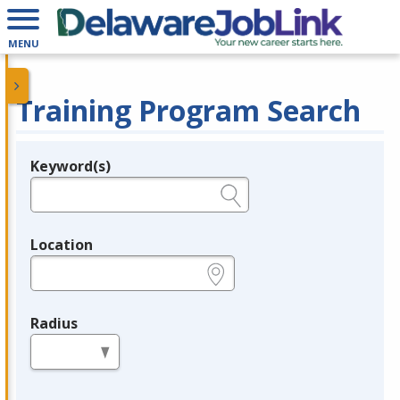
MENU
Training Program Search
Keyword(s)
Legend
e.g., provider name, FEIN, provider ID, etc.
Location
e.g., ZIP or City and State
Radius
in miles