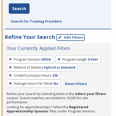
Search
Search for Training Providers
Refine Your Search
Edit Filters
Your Currently Applied Filters
To
Program Services
WIOA
Program Length
Other
remove
Method of Delivery
Hybrid or blended
a
filter,
Credit/Curriculum Hours
250
press
Average Hours Per Week
No
Reset Filters
Enter
Refine your search by selecting items in the
Select your filters
or
section. Search matches are limited to 10,000 for site
Spacebar.
performance.
Looking for apprenticeships? Select the
Registered
Apprenticeship Sponsor
filter under Program Services.