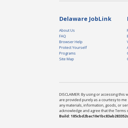
Delaware JobLink
About Us
FAQ
Browser Help
Protect Yourself
Programs
Site Map
DISCLAIMER: By using or accessing this we
are provided purely as a courtesy to me 
any materials, information, goods, or serv
acknowledge and agree that the Terms of 
Build: 185cbd2bac10e1bc83ab283352c