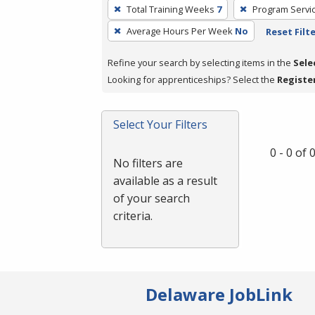
To
Total Training Weeks
7
Program Servi
remove
Average Hours Per Week
No
Reset Filt
a
filter,
Refine your search by selecting items in the
Sele
press
Looking for apprenticeships? Select the
Registe
Enter
or
Spacebar.
Select Your Filters
0 - 0 of
No filters are
available as a result
of your search
criteria.
Delaware JobLink