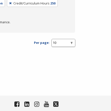
on
Credit/Curriculum Hours
250
rmance.
Per page: