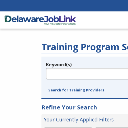
Training Program S
Keyword(s)
Legend
e.g., provider name, FEIN, provider ID, etc.
Search for Training Providers
Refine Your Search
Your Currently Applied Filters