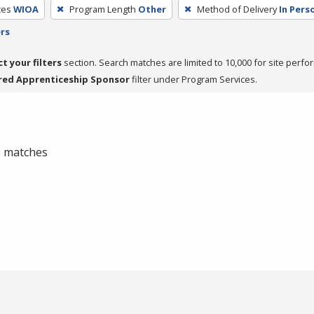
ces
WIOA
Program Length
Other
Method of Delivery
In Pers
ers
ct your filters
section. Search matches are limited to 10,000 for site perfo
red Apprenticeship Sponsor
filter under Program Services.
 0 matches