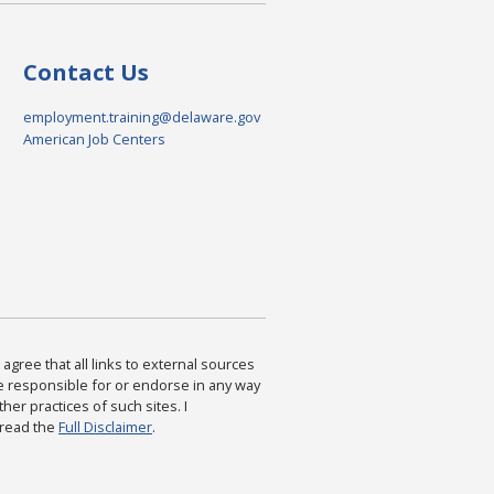
Contact Us
employment.training@delaware.gov
American Job Centers
agree that all links to external sources
are responsible for or endorse in any way
ther practices of such sites. I
 read the
Full Disclaimer
.