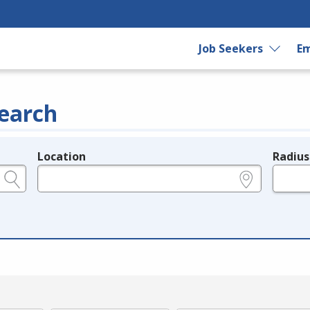
Job Seekers
Em
earch
Location
Radius
e.g., ZIP or City and State
in miles