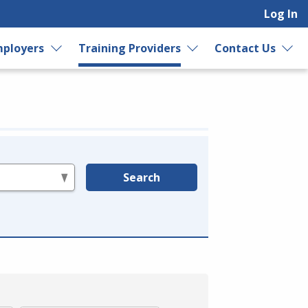
Log In
ployers
Training Providers
Contact Us
Search