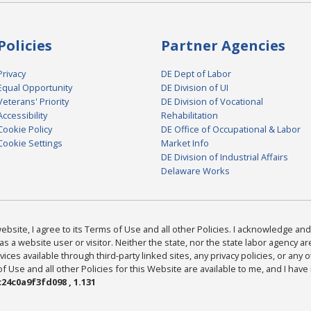
Policies
Partner Agencies
Privacy
DE Dept of Labor
Equal Opportunity
DE Division of UI
Veterans' Priority
DE Division of Vocational
Accessibility
Rehabilitation
Cookie Policy
DE Office of Occupational & Labor
Cookie Settings
Market Info
DE Division of Industrial Affairs
Delaware Works
bsite, I agree to its Terms of Use and all other Policies. I acknowledge and 
as a website user or visitor. Neither the state, nor the state labor agency 
ices available through third-party linked sites, any privacy policies, or any o
Use and all other Policies for this Website are available to me, and I have
24c0a9f3fd098 , 1.131