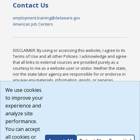
Contact Us
employment.training@delaware.gov
American Job Centers
DISCLAIMER: By using or accessing this website, I agree to its
Terms of Use and all other Policies. I acknowledge and agree
that all links to external sources are provided purely as a
courtesy to me as a website user or visitor. Neither the state,
nor the state labor agency are responsible for or endorse in
any way any materials, information, goods, or services
available through third-party linked sites, any privacy policies,
We use cookies
or any other practices of such sites. I acknowledge and
to improve your
agree that the Terms of Use and all other Policies for this
Website are available to me, and I have read the
Full
experience and
Disclaimer
.
analyze site
Build: 185cbd2bac10e1bc83ab283352c24c0a9f3fd098 ,
performance.
1.131
You can accept
all cookies or