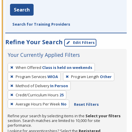
Search
Search for Training Providers
Refine Your Search
Edit Filters
Your Currently Applied Filters
To
When Offered
Class is held on weekends
remove
Program Services
WIOA
Program Length
Other
a
filter,
Method of Delivery
In Person
press
Credit/Curriculum Hours
25
Enter
Average Hours Per Week
No
Reset Filters
or
Spacebar.
Refine your search by selecting items in the
Select your filters
section. Search matches are limited to 10,000 for site
performance.
Looking for apprenticeships? Select the
Registered