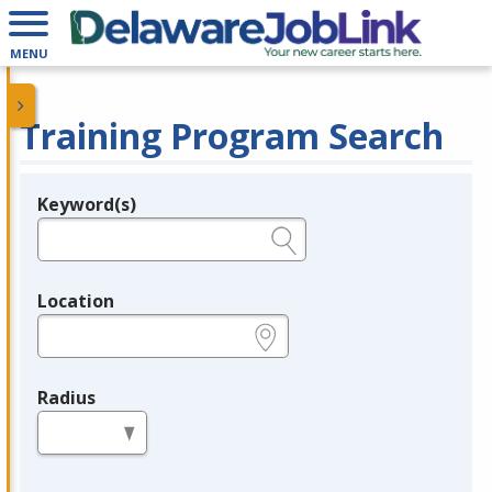
MENU
Training Program Search
Keyword(s)
Legend
e.g., provider name, FEIN, provider ID, etc.
Location
e.g., ZIP or City and State
Radius
in miles