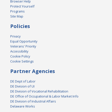
Browser Help
Protect Yourself
Programs
Site Map
Policies
Privacy
Equal Opportunity
Veterans' Priority
Accessibility
Cookie Policy
Cookie Settings
Partner Agencies
DE Dept of Labor
DE Division of UI
DE Division of Vocational Rehabilitation
DE Office of Occupational & Labor Market Info
DE Division of Industrial Affairs
Delaware Works