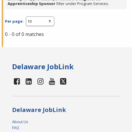
Apprenticeship Sponsor
filter under Program Services.
Per page:
0 - 0 of 0 matches
Delaware JobLink
Delaware JobLink
About Us
FAQ