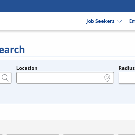
Job Seekers
Em
earch
Location
Radius
e.g., ZIP or City and State
in miles