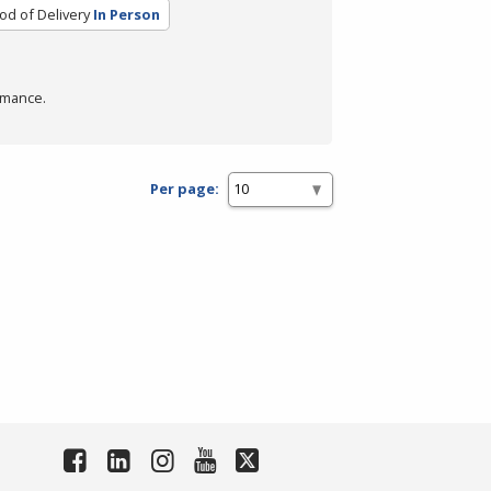
d of Delivery
In Person
rmance.
Per page: