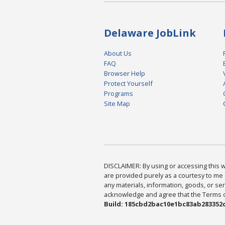
Delaware JobLink
About Us
FAQ
Browser Help
Protect Yourself
Programs
Site Map
DISCLAIMER: By using or accessing this we
are provided purely as a courtesy to me 
any materials, information, goods, or serv
acknowledge and agree that the Terms of 
Build: 185cbd2bac10e1bc83ab283352c