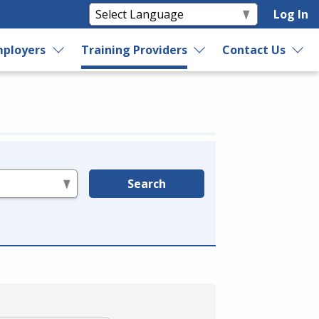
Log In
ployers
Training Providers
Contact Us
Search