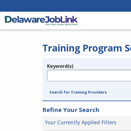
Training Program S
Keyword(s)
Legend
e.g., provider name, FEIN, provider ID, etc.
Search for Training Providers
Refine Your Search
Your Currently Applied Filters