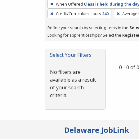
To
When Offered
Class is held during the da
remove
Credit/Curriculum Hours
240
Average
a
filter,
Refine your search by selecting items in the
Sele
press
Looking for apprenticeships? Select the
Registe
Enter
or
Spacebar.
Select Your Filters
0 - 0 of
No filters are
available as a result
of your search
criteria.
Delaware JobLink