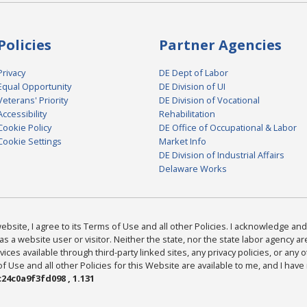
Policies
Partner Agencies
Privacy
DE Dept of Labor
Equal Opportunity
DE Division of UI
Veterans' Priority
DE Division of Vocational
Accessibility
Rehabilitation
Cookie Policy
DE Office of Occupational & Labor
Cookie Settings
Market Info
DE Division of Industrial Affairs
Delaware Works
bsite, I agree to its Terms of Use and all other Policies. I acknowledge and 
as a website user or visitor. Neither the state, nor the state labor agency 
ices available through third-party linked sites, any privacy policies, or any o
Use and all other Policies for this Website are available to me, and I have
24c0a9f3fd098 , 1.131