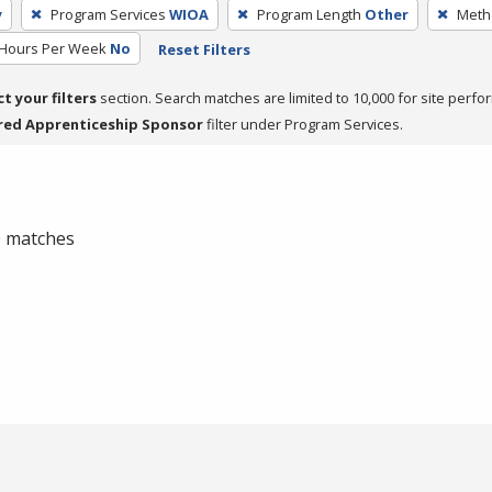
y
Program Services
WIOA
Program Length
Other
Metho
 Hours Per Week
No
Reset Filters
ct your filters
section. Search matches are limited to 10,000 for site perfo
red Apprenticeship Sponsor
filter under Program Services.
 0 matches