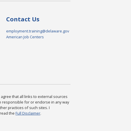
Contact Us
employment.training@delaware.gov
American Job Centers
agree that all links to external sources
are responsible for or endorse in any way
ther practices of such sites. I
 read the
Full Disclaimer
.