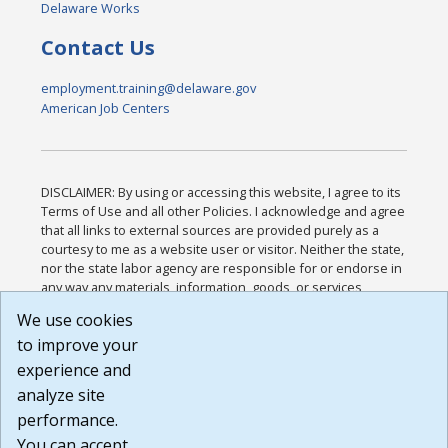
Delaware Works
Contact Us
employment.training@delaware.gov
American Job Centers
DISCLAIMER: By using or accessing this website, I agree to its
Terms of Use and all other Policies. I acknowledge and agree
that all links to external sources are provided purely as a
courtesy to me as a website user or visitor. Neither the state,
nor the state labor agency are responsible for or endorse in
any way any materials, information, goods, or services
available through third-party linked sites, any privacy policies,
We use cookies
or any other practices of such sites. I acknowledge and
to improve your
agree that the Terms of Use and all other Policies for this
Website are available to me, and I have read the
Full
experience and
Disclaimer
.
analyze site
Build: 185cbd2bac10e1bc83ab283352c24c0a9f3fd098 ,
performance.
1.131
You can accept