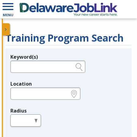
MENU
Training Program Search
Keyword(s)
Legend
e.g., provider name, FEIN, provider ID, etc.
Location
e.g., ZIP or City and State
Radius
in miles