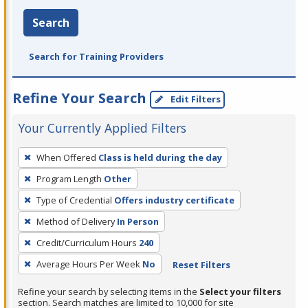
Search
Search for Training Providers
Refine Your Search
Edit Filters
Your Currently Applied Filters
To
When Offered
Class is held during the day
remove
Program Length
Other
a
filter,
Type of Credential
Offers industry certificate
press
Method of Delivery
In Person
Enter
Credit/Curriculum Hours
240
or
Average Hours Per Week
No
Reset Filters
Spacebar.
Refine your search by selecting items in the
Select your filters
section. Search matches are limited to 10,000 for site