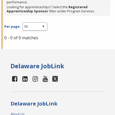
performance.
Looking for apprenticeships? Select the
Registered
Apprenticeship Sponsor
filter under Program Services.
Per page:
0 - 0 of 0 matches
Delaware JobLink
Delaware JobLink
About Us