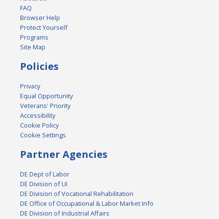
FAQ
Browser Help
Protect Yourself
Programs
Site Map
Policies
Privacy
Equal Opportunity
Veterans' Priority
Accessibility
Cookie Policy
Cookie Settings
Partner Agencies
DE Dept of Labor
DE Division of UI
DE Division of Vocational Rehabilitation
DE Office of Occupational & Labor Market Info
DE Division of Industrial Affairs