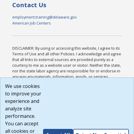
Contact Us
employment.training@delaware.gov
American Job Centers
DISCLAIMER: By using or accessing this website, I agree to its
Terms of Use and all other Policies. I acknowledge and agree
that all links to external sources are provided purely as a
courtesy to me as a website user or visitor. Neither the state,
nor the state labor agency are responsible for or endorse in
any way any materials, information, goods, or services
available through third-party linked sites, any privacy policies,
We use cookies
or any other practices of such sites. I acknowledge and
to improve your
agree that the Terms of Use and all other Policies for this
Website are available to me, and I have read the
Full
experience and
Disclaimer
.
analyze site
Build: 185cbd2bac10e1bc83ab283352c24c0a9f3fd098 ,
performance.
1.131
You can accept
all cookies or