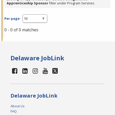
Apprenticeship Sponsor
filter under Program Services.
Per page:
0 - 0 of 0 matches
Delaware JobLink
Delaware JobLink
About Us
FAQ