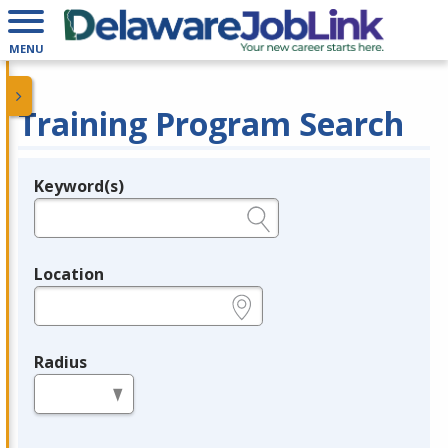
MENU
Training Program Search
Keyword(s)
Legend
e.g., provider name, FEIN, provider ID, etc.
Location
e.g., ZIP or City and State
Radius
in miles