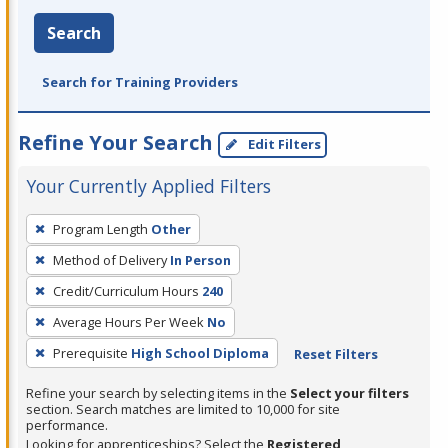
Search
Search for Training Providers
Refine Your Search
Edit Filters
Your Currently Applied Filters
To
Program Length
Other
remove
Method of Delivery
In Person
a
filter,
Credit/Curriculum Hours
240
press
Average Hours Per Week
No
Enter
Prerequisite
High School Diploma
Reset Filters
or
Spacebar.
Refine your search by selecting items in the
Select your filters
section. Search matches are limited to 10,000 for site
performance.
Looking for apprenticeships? Select the
Registered