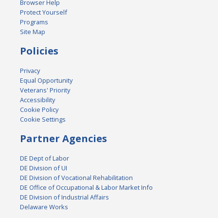
Browser Help
Protect Yourself
Programs
Site Map
Policies
Privacy
Equal Opportunity
Veterans' Priority
Accessibility
Cookie Policy
Cookie Settings
Partner Agencies
DE Dept of Labor
DE Division of UI
DE Division of Vocational Rehabilitation
DE Office of Occupational & Labor Market Info
DE Division of Industrial Affairs
Delaware Works