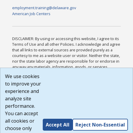
employment.training@delaware.gov
American Job Centers
DISCLAIMER: By using or accessing this website, I agree to its
Terms of Use and all other Policies. I acknowledge and agree
that all links to external sources are provided purely as a
courtesy to me as a website user or visitor. Neither the state,
nor the state labor agency are responsible for or endorse in
any way any materials, information, goods, or services
available through third-party linked sites, any privacy policies,
We use cookies
or any other practices of such sites. I acknowledge and
to improve your
agree that the Terms of Use and all other Policies for this
Website are available to me, and I have read the
Full
experience and
Disclaimer
.
analyze site
Build: 185cbd2bac10e1bc83ab283352c24c0a9f3fd098 ,
performance.
1.131
You can accept
all cookies or
Accept All
Reject Non-Essential
choose only