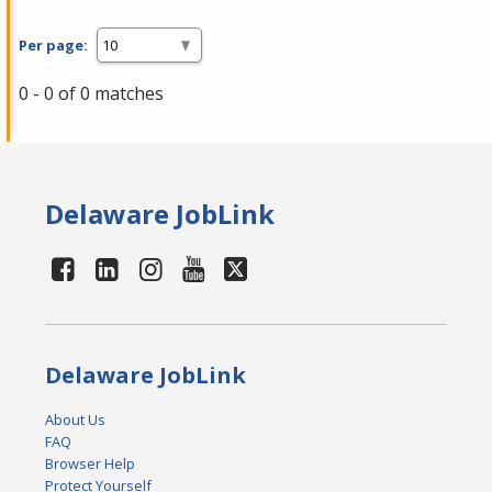
Per page:
0 - 0 of 0 matches
Delaware JobLink
Delaware JobLink
About Us
FAQ
Browser Help
Protect Yourself