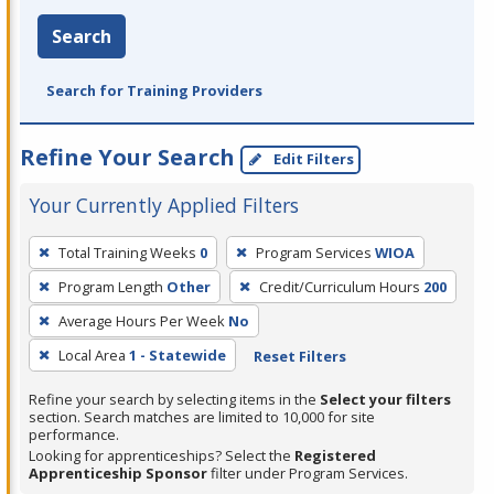
Search
Search for Training Providers
Refine Your Search
Edit Filters
Your Currently Applied Filters
To
Total Training Weeks
0
Program Services
WIOA
remove
Program Length
Other
Credit/Curriculum Hours
200
a
filter,
Average Hours Per Week
No
press
Local Area
1 - Statewide
Reset Filters
Enter
Refine your search by selecting items in the
Select your filters
or
section. Search matches are limited to 10,000 for site
Spacebar.
performance.
Looking for apprenticeships? Select the
Registered
Apprenticeship Sponsor
filter under Program Services.