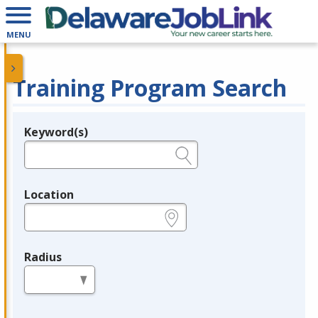
MENU
Training Program Search
Keyword(s)
Legend
e.g., provider name, FEIN, provider ID, etc.
Location
e.g., ZIP or City and State
Radius
in miles