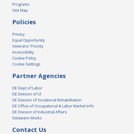
Programs
Site Map
Policies
Privacy
Equal Opportunity
Veterans' Priority
Accessibility
Cookie Policy
Cookie Settings
Partner Agencies
DE Dept of Labor
DE Division of UI
DE Division of Vocational Rehabilitation
DE Office of Occupational & Labor Market Info
DE Division of Industrial Affairs
Delaware Works
Contact Us