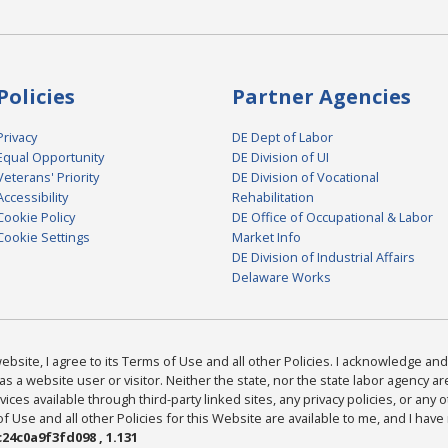
Policies
Partner Agencies
Privacy
DE Dept of Labor
Equal Opportunity
DE Division of UI
Veterans' Priority
DE Division of Vocational
Accessibility
Rehabilitation
Cookie Policy
DE Office of Occupational & Labor
Cookie Settings
Market Info
DE Division of Industrial Affairs
Delaware Works
bsite, I agree to its Terms of Use and all other Policies. I acknowledge and 
as a website user or visitor. Neither the state, nor the state labor agency 
ices available through third-party linked sites, any privacy policies, or any o
Use and all other Policies for this Website are available to me, and I have
24c0a9f3fd098 , 1.131