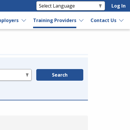
Log In
ployers
Training Providers
Contact Us
Search