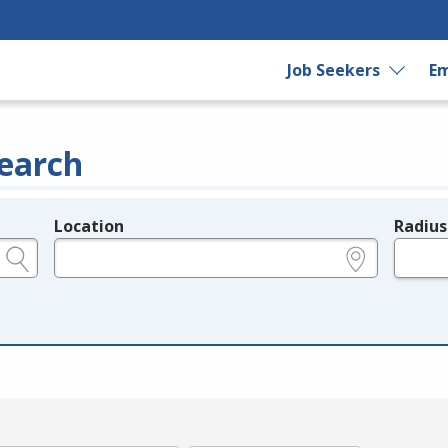
Job Seekers
Em
earch
Location
Radius
e.g., ZIP or City and State
in miles