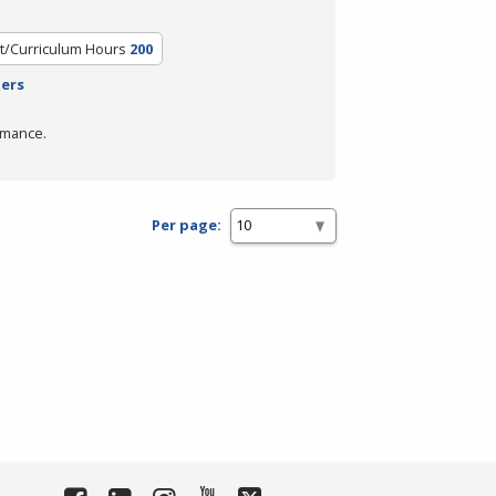
t/Curriculum Hours
200
ters
rmance.
Per page: