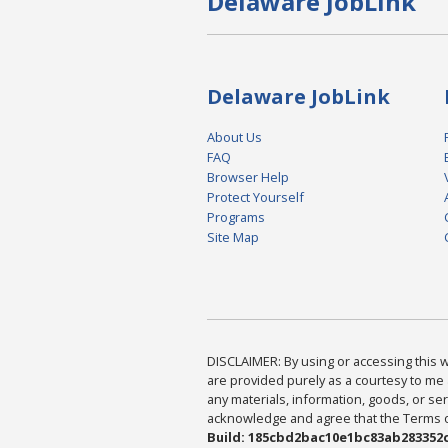
Delaware JobLink
Delaware JobLink
About Us
FAQ
Browser Help
Protect Yourself
Programs
Site Map
DISCLAIMER: By using or accessing this we
are provided purely as a courtesy to me 
any materials, information, goods, or serv
acknowledge and agree that the Terms of 
Build: 185cbd2bac10e1bc83ab283352c