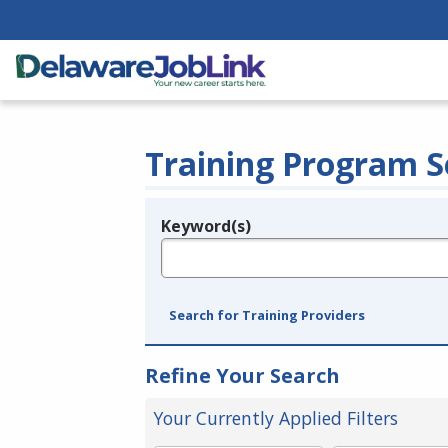
Training Program S
Keyword(s)
Legend
e.g., provider name, FEIN, provider ID, etc.
Search for Training Providers
Refine Your Search
Your Currently Applied Filters