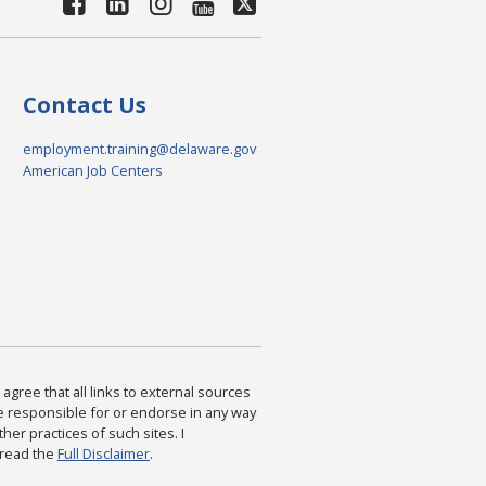
Contact Us
employment.training@delaware.gov
American Job Centers
agree that all links to external sources
are responsible for or endorse in any way
ther practices of such sites. I
 read the
Full Disclaimer
.