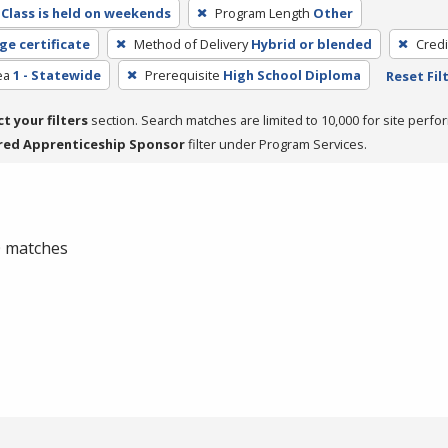
Class is held on weekends
Program Length
Other
ge certificate
Method of Delivery
Hybrid or blended
Credi
ea
1 - Statewide
Prerequisite
High School Diploma
Reset Fil
ct your filters
section. Search matches are limited to 10,000 for site perfo
red Apprenticeship Sponsor
filter under Program Services.
 0 matches