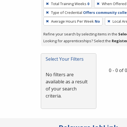
To
Total Training Weeks
0
When Offered
remove
Type of Credential
Offers community colle
a
filter,
Average Hours Per Week
No
Local Ar
press
Refine your search by selecting items in the
Sele
Enter
Looking for apprenticeships? Select the
Registe
or
Spacebar.
Select Your Filters
0 - 0 of
No filters are
available as a result
of your search
criteria.