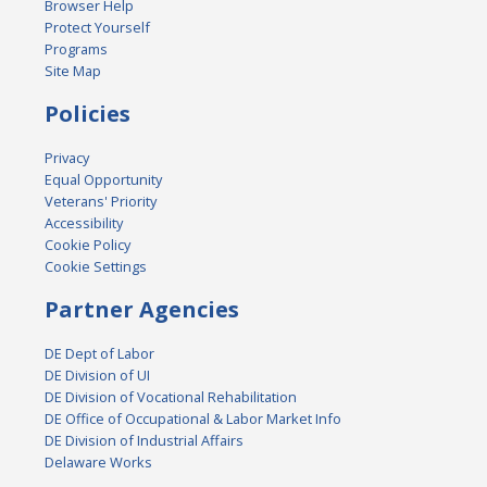
Browser Help
Protect Yourself
Programs
Site Map
Policies
Privacy
Equal Opportunity
Veterans' Priority
Accessibility
Cookie Policy
Cookie Settings
Partner Agencies
DE Dept of Labor
DE Division of UI
DE Division of Vocational Rehabilitation
DE Office of Occupational & Labor Market Info
DE Division of Industrial Affairs
Delaware Works