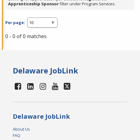
Apprenticeship Sponsor
filter under Program Services.
Per page:
0 - 0 of 0 matches
Delaware JobLink
Delaware JobLink
About Us
FAQ