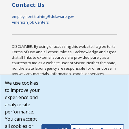
Contact Us
employment.training@delaware.gov
American Job Centers
DISCLAIMER: By using or accessing this website, I agree to its
Terms of Use and all other Policies. I acknowledge and agree
that all links to external sources are provided purely as a
courtesy to me as a website user or visitor. Neither the state,
nor the state labor agency are responsible for or endorse in
any way any materials, information, goods, or services
available through third-party linked sites, any privacy policies,
We use cookies
or any other practices of such sites. I acknowledge and
to improve your
agree that the Terms of Use and all other Policies for this
Website are available to me, and I have read the
Full
experience and
Disclaimer
.
analyze site
Build: 185cbd2bac10e1bc83ab283352c24c0a9f3fd098 ,
performance.
1.131
You can accept
all cookies or