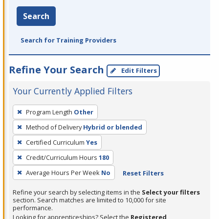
Search
Search for Training Providers
Refine Your Search
Edit Filters
Your Currently Applied Filters
To
Program Length
Other
remove
Method of Delivery
Hybrid or blended
a
filter,
Certified Curriculum
Yes
press
Credit/Curriculum Hours
180
Enter
Average Hours Per Week
No
Reset Filters
or
Spacebar.
Refine your search by selecting items in the
Select your filters
section. Search matches are limited to 10,000 for site
performance.
Looking for apprenticeships? Select the
Registered