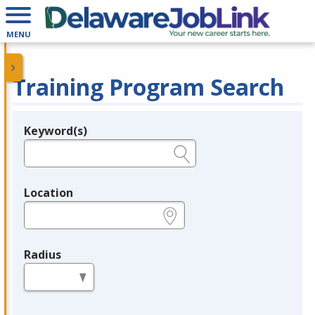
MENU
Training Program Search
Keyword(s)
Legend
e.g., provider name, FEIN, provider ID, etc.
Location
e.g., ZIP or City and State
Radius
in miles