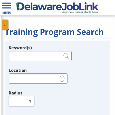
MENU
Training Program Search
Keyword(s)
Legend
e.g., provider name, FEIN, provider ID, etc.
Location
e.g., ZIP or City and State
Radius
in miles