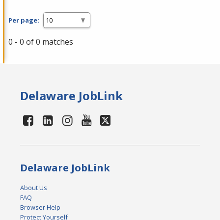
Per page:
0 - 0 of 0 matches
Delaware JobLink
Delaware JobLink
About Us
FAQ
Browser Help
Protect Yourself