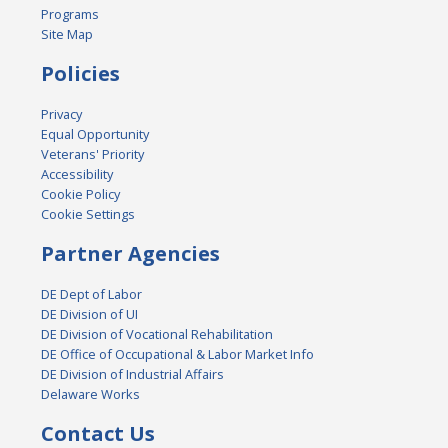
Programs
Site Map
Policies
Privacy
Equal Opportunity
Veterans' Priority
Accessibility
Cookie Policy
Cookie Settings
Partner Agencies
DE Dept of Labor
DE Division of UI
DE Division of Vocational Rehabilitation
DE Office of Occupational & Labor Market Info
DE Division of Industrial Affairs
Delaware Works
Contact Us