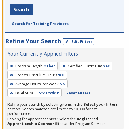
Search
Search for Training Providers
Refine Your Search
Edit Filters
Your Currently Applied Filters
To
Program Length
Other
Certified Curriculum
Yes
remove
Credit/Curriculum Hours
180
a
filter,
Average Hours Per Week
No
press
Local Area
1 - Statewide
Reset Filters
Enter
Refine your search by selecting items in the
Select your filters
or
section. Search matches are limited to 10,000 for site
Spacebar.
performance.
Looking for apprenticeships? Select the
Registered
Apprenticeship Sponsor
filter under Program Services.