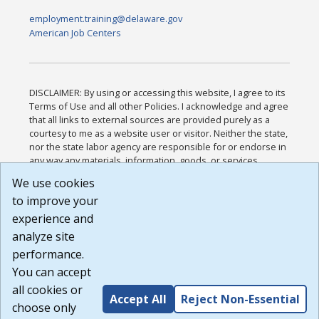
employment.training@delaware.gov
American Job Centers
DISCLAIMER: By using or accessing this website, I agree to its
Terms of Use and all other Policies. I acknowledge and agree
that all links to external sources are provided purely as a
courtesy to me as a website user or visitor. Neither the state,
nor the state labor agency are responsible for or endorse in
any way any materials, information, goods, or services
available through third-party linked sites, any privacy policies,
We use cookies
or any other practices of such sites. I acknowledge and
to improve your
agree that the Terms of Use and all other Policies for this
Website are available to me, and I have read the
Full
experience and
Disclaimer
.
analyze site
Build: 185cbd2bac10e1bc83ab283352c24c0a9f3fd098 ,
performance.
1.131
You can accept
all cookies or
Accept All
Reject Non-Essential
choose only