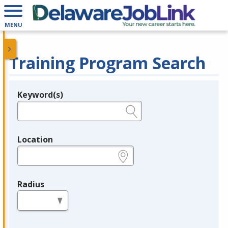
MENU
Training Program Search
Keyword(s)
Legend
e.g., provider name, FEIN, provider ID, etc.
Location
e.g., ZIP or City and State
Radius
in miles