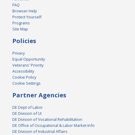
FAQ
Browser Help
Protect Yourself
Programs
Site Map
Policies
Privacy
Equal Opportunity
Veterans' Priority
Accessibility
Cookie Policy
Cookie Settings
Partner Agencies
DE Dept of Labor
DE Division of UI
DE Division of Vocational Rehabilitation
DE Office of Occupational & Labor Market Info
DE Division of Industrial Affairs