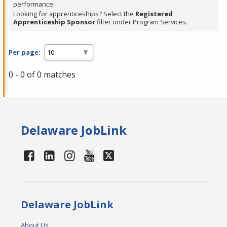
performance.
Looking for apprenticeships? Select the
Registered
Apprenticeship Sponsor
filter under Program Services.
Per page:
0 - 0 of 0 matches
Delaware JobLink
Delaware JobLink
About Us