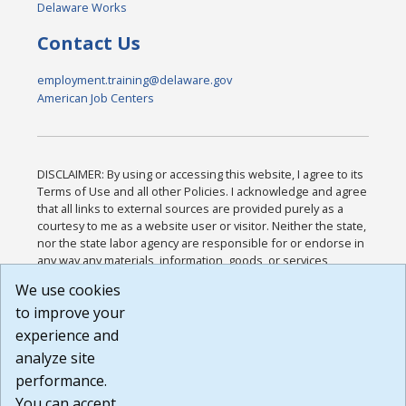
Delaware Works
Contact Us
employment.training@delaware.gov
American Job Centers
DISCLAIMER: By using or accessing this website, I agree to its
Terms of Use and all other Policies. I acknowledge and agree
that all links to external sources are provided purely as a
courtesy to me as a website user or visitor. Neither the state,
nor the state labor agency are responsible for or endorse in
any way any materials, information, goods, or services
available through third-party linked sites, any privacy policies,
We use cookies
or any other practices of such sites. I acknowledge and
to improve your
agree that the Terms of Use and all other Policies for this
Website are available to me, and I have read the
Full
experience and
Disclaimer
.
analyze site
Build: 185cbd2bac10e1bc83ab283352c24c0a9f3fd098 ,
performance.
1.131
You can accept