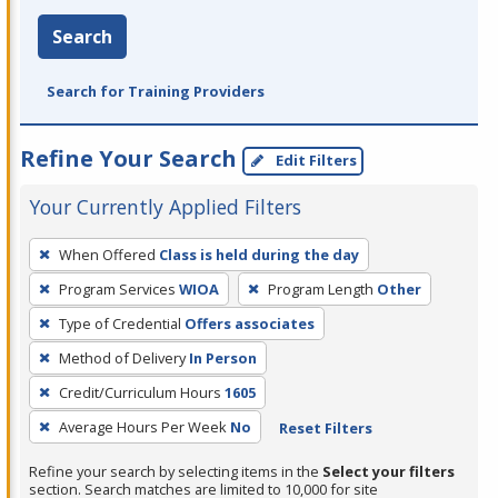
Search
Search for Training Providers
Refine Your Search
Edit Filters
Your Currently Applied Filters
To
When Offered
Class is held during the day
remove
Program Services
WIOA
Program Length
Other
a
filter,
Type of Credential
Offers associates
press
Method of Delivery
In Person
Enter
Credit/Curriculum Hours
1605
or
Average Hours Per Week
No
Reset Filters
Spacebar.
Refine your search by selecting items in the
Select your filters
section. Search matches are limited to 10,000 for site