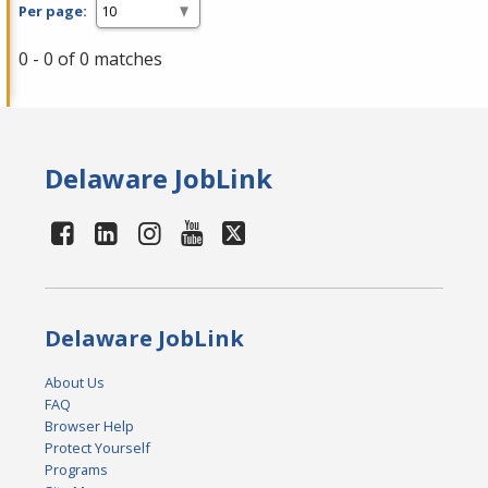
Per page:
0 - 0 of 0 matches
Delaware JobLink
Delaware JobLink
About Us
FAQ
Browser Help
Protect Yourself
Programs