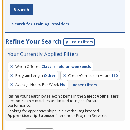
Search
Search for Training Providers
Refine Your Search
Edit Filters
Your Currently Applied Filters
To
When Offered
Class is held on weekends
remove
Program Length
Other
Credit/Curriculum Hours
160
a
filter,
Average Hours Per Week
No
Reset Filters
press
Refine your search by selecting items in the
Select your filters
Enter
section. Search matches are limited to 10,000 for site
performance.
or
Looking for apprenticeships? Select the
Registered
Spacebar.
Apprenticeship Sponsor
filter under Program Services.