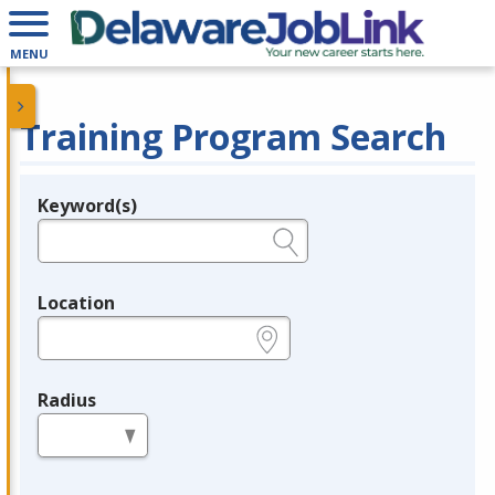
MENU
Training Program Search
Keyword(s)
Legend
e.g., provider name, FEIN, provider ID, etc.
Location
e.g., ZIP or City and State
Radius
in miles