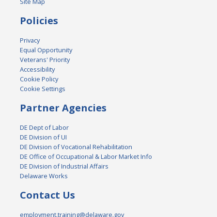
Site Map
Policies
Privacy
Equal Opportunity
Veterans' Priority
Accessibility
Cookie Policy
Cookie Settings
Partner Agencies
DE Dept of Labor
DE Division of UI
DE Division of Vocational Rehabilitation
DE Office of Occupational & Labor Market Info
DE Division of Industrial Affairs
Delaware Works
Contact Us
employment.training@delaware.gov