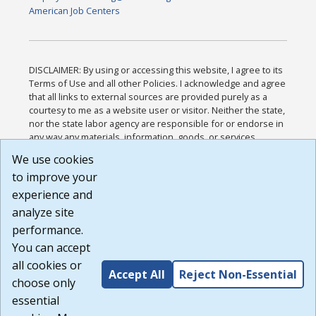
American Job Centers
DISCLAIMER: By using or accessing this website, I agree to its
Terms of Use and all other Policies. I acknowledge and agree
that all links to external sources are provided purely as a
courtesy to me as a website user or visitor. Neither the state,
nor the state labor agency are responsible for or endorse in
any way any materials, information, goods, or services
available through third-party linked sites, any privacy policies,
We use cookies
or any other practices of such sites. I acknowledge and
to improve your
agree that the Terms of Use and all other Policies for this
Website are available to me, and I have read the
Full
experience and
Disclaimer
.
analyze site
Build: 185cbd2bac10e1bc83ab283352c24c0a9f3fd098 ,
performance.
1.131
You can accept
all cookies or
Accept All
Reject Non-Essential
choose only
essential