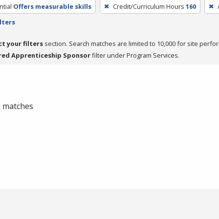
tial
Offers measurable skills
Credit/Curriculum Hours
160
lters
ct your filters
section. Search matches are limited to 10,000 for site perfo
red Apprenticeship Sponsor
filter under Program Services.
 0 matches