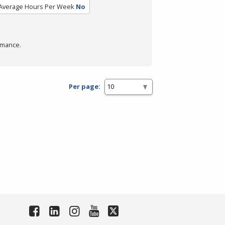
Average Hours Per Week
No
rmance.
Per page: