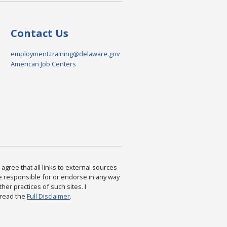
Contact Us
employment.training@delaware.gov
American Job Centers
agree that all links to external sources
are responsible for or endorse in any way
ther practices of such sites. I
 read the
Full Disclaimer
.