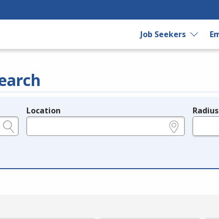
Job Seekers
Em
earch
Location
Radius
e.g., ZIP or City and State
in miles