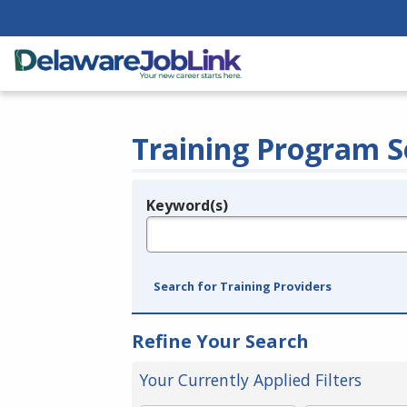
Training Program S
Keyword(s)
Legend
e.g., provider name, FEIN, provider ID, etc.
Search for Training Providers
Refine Your Search
Your Currently Applied Filters