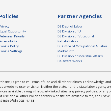
Policies
Partner Agencies
Privacy
DE Dept of Labor
Equal Opportunity
DE Division of UI
Veterans' Priority
DE Division of Vocational
Accessibility
Rehabilitation
Cookie Policy
DE Office of Occupational & Labor
Cookie Settings
Market Info
DE Division of Industrial Affairs
Delaware Works
bsite, I agree to its Terms of Use and all other Policies. I acknowledge and 
as a website user or visitor. Neither the state, nor the state labor agency 
ices available through third-party linked sites, any privacy policies, or any o
Use and all other Policies for this Website are available to me, and I have
24c0a9f3fd098 , 1.131