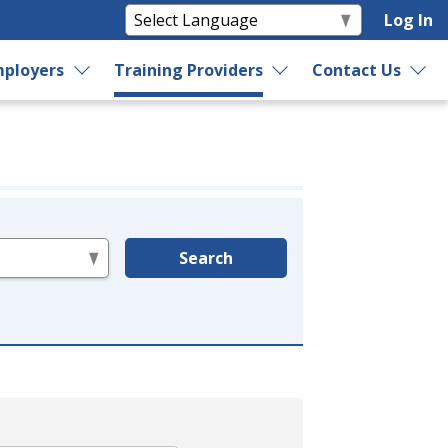
Log In
ployers
Training Providers
Contact Us
Search