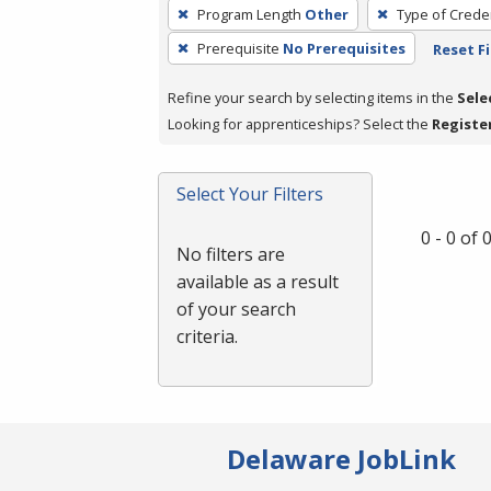
To
Program Length
Other
Type of Creden
remove
Prerequisite
No Prerequisites
Reset Fi
a
filter,
Refine your search by selecting items in the
Sele
press
Looking for apprenticeships? Select the
Registe
Enter
or
Spacebar.
Select Your Filters
0 - 0 of
No filters are
available as a result
of your search
criteria.
Delaware JobLink