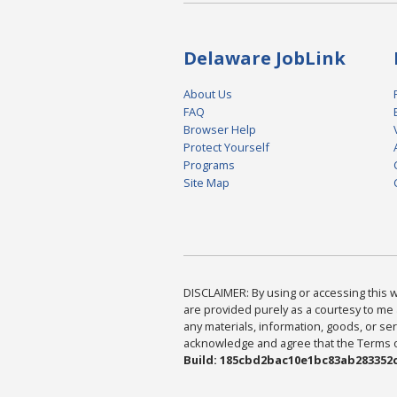
Delaware JobLink
About Us
FAQ
Browser Help
Protect Yourself
Programs
Site Map
DISCLAIMER: By using or accessing this we
are provided purely as a courtesy to me 
any materials, information, goods, or serv
acknowledge and agree that the Terms of 
Build: 185cbd2bac10e1bc83ab283352c