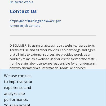
Delaware Works
Contact Us
employment.training@delaware.gov
American Job Centers
DISCLAIMER: By using or accessing this website, I agree to its
Terms of Use and all other Policies. I acknowledge and agree
that all links to external sources are provided purely as a
courtesy to me as a website user or visitor. Neither the state,
nor the state labor agency are responsible for or endorse in
any way any materials, information, goods, or services
available through third-party linked sites, any privacy policies,
We use cookies
or any other practices of such sites. I acknowledge and
to improve your
agree that the Terms of Use and all other Policies for this
Website are available to me, and I have read the
Full
experience and
Disclaimer
.
analyze site
Build: 185cbd2bac10e1bc83ab283352c24c0a9f3fd098 ,
performance.
1.131
You can accept