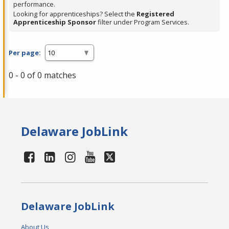
performance.
Looking for apprenticeships? Select the
Registered
Apprenticeship Sponsor
filter under Program Services.
Per page:
0 - 0 of 0 matches
Delaware JobLink
Delaware JobLink
About Us