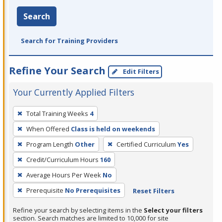
Search
Search for Training Providers
Refine Your Search
Edit Filters
Your Currently Applied Filters
To
Total Training Weeks
4
remove
When Offered
Class is held on weekends
a
filter,
Program Length
Other
Certified Curriculum
Yes
press
Credit/Curriculum Hours
160
Enter
Average Hours Per Week
No
or
Prerequisite
No Prerequisites
Reset Filters
Spacebar.
Refine your search by selecting items in the
Select your filters
section. Search matches are limited to 10,000 for site