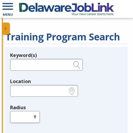
MENU
Training Program Search
Keyword(s)
Legend
e.g., provider name, FEIN, provider ID, etc.
Location
e.g., ZIP or City and State
Radius
in miles