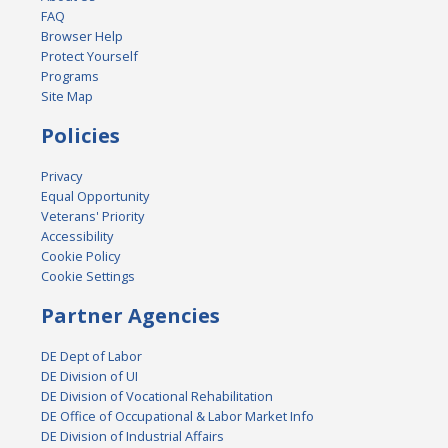
FAQ
Browser Help
Protect Yourself
Programs
Site Map
Policies
Privacy
Equal Opportunity
Veterans' Priority
Accessibility
Cookie Policy
Cookie Settings
Partner Agencies
DE Dept of Labor
DE Division of UI
DE Division of Vocational Rehabilitation
DE Office of Occupational & Labor Market Info
DE Division of Industrial Affairs