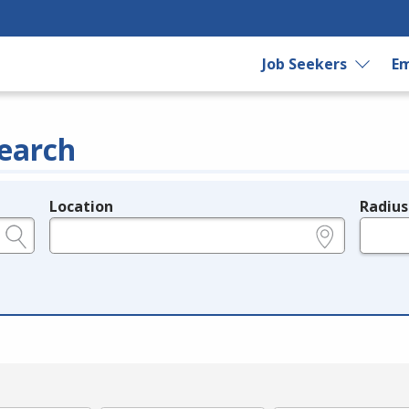
Job Seekers
Em
earch
Location
Radius
e.g., ZIP or City and State
in miles