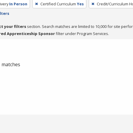
ivery
In Person
Certified Curriculum
Yes
Credit/Curriculum H
lters
ct your filters
section. Search matches are limited to 10,000 for site perfo
red Apprenticeship Sponsor
filter under Program Services.
 0 matches