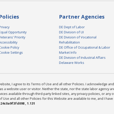
Policies
Partner Agencies
Privacy
DE Dept of Labor
Equal Opportunity
DE Division of UI
Veterans' Priority
DE Division of Vocational
Accessibility
Rehabilitation
Cookie Policy
DE Office of Occupational & Labor
Cookie Settings
Market Info
DE Division of Industrial Affairs
Delaware Works
bsite, I agree to its Terms of Use and all other Policies. I acknowledge and 
as a website user or visitor. Neither the state, nor the state labor agency 
ices available through third-party linked sites, any privacy policies, or any o
Use and all other Policies for this Website are available to me, and I have
24c0a9f3fd098 , 1.131