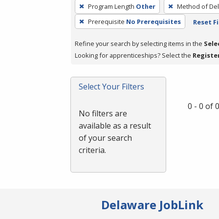
To
Program Length
Other
Method of Del
remove
Prerequisite
No Prerequisites
Reset Fi
a
filter,
Refine your search by selecting items in the
Sele
press
Looking for apprenticeships? Select the
Registe
Enter
or
Spacebar.
Select Your Filters
0 - 0 of
No filters are
available as a result
of your search
criteria.
Delaware JobLink