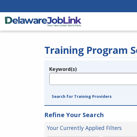
Training Program S
Keyword(s)
Legend
e.g., provider name, FEIN, provider ID, etc.
Search for Training Providers
Refine Your Search
Your Currently Applied Filters