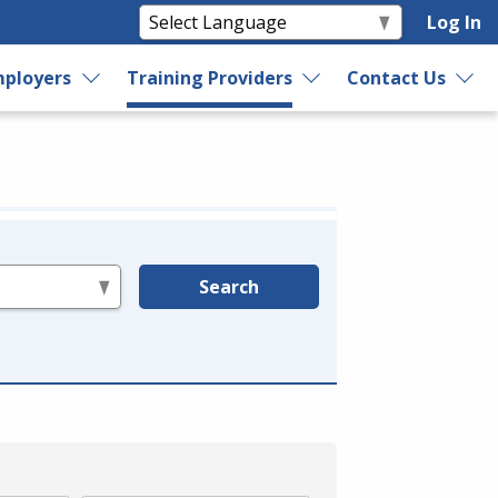
Log In
ployers
Training Providers
Contact Us
Search