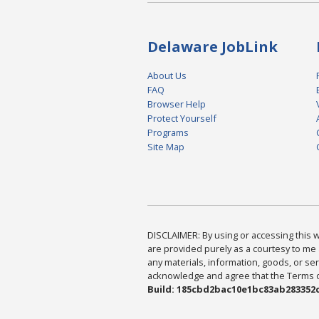
Delaware JobLink
About Us
FAQ
Browser Help
Protect Yourself
Programs
Site Map
DISCLAIMER: By using or accessing this we
are provided purely as a courtesy to me 
any materials, information, goods, or serv
acknowledge and agree that the Terms of 
Build: 185cbd2bac10e1bc83ab283352c