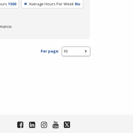
ours
1500
Average Hours Per Week
No
rmance.
Per page: