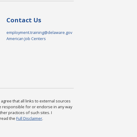
Contact Us
employment.training@delaware.gov
American Job Centers
agree that all links to external sources
are responsible for or endorse in any way
ther practices of such sites. I
 read the
Full Disclaimer
.