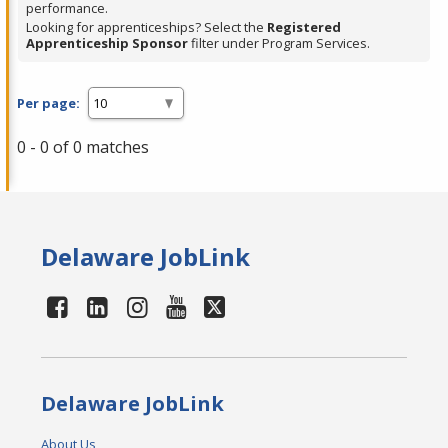
performance.
Looking for apprenticeships? Select the
Registered
Apprenticeship Sponsor
filter under Program Services.
Per page:
0 - 0 of 0 matches
Delaware JobLink
Delaware JobLink
About Us