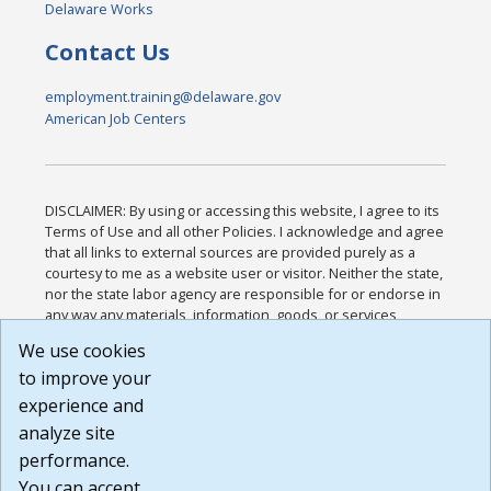
Delaware Works
Contact Us
employment.training@delaware.gov
American Job Centers
DISCLAIMER: By using or accessing this website, I agree to its
Terms of Use and all other Policies. I acknowledge and agree
that all links to external sources are provided purely as a
courtesy to me as a website user or visitor. Neither the state,
nor the state labor agency are responsible for or endorse in
any way any materials, information, goods, or services
available through third-party linked sites, any privacy policies,
We use cookies
or any other practices of such sites. I acknowledge and
to improve your
agree that the Terms of Use and all other Policies for this
Website are available to me, and I have read the
Full
experience and
Disclaimer
.
analyze site
Build: 185cbd2bac10e1bc83ab283352c24c0a9f3fd098 ,
performance.
1.131
You can accept