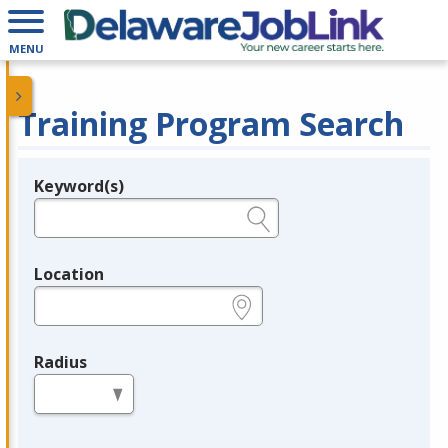
MENU
Training Program Search
Keyword(s)
Legend
e.g., provider name, FEIN, provider ID, etc.
Location
e.g., ZIP or City and State
Radius
in miles