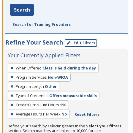
Search
Search for Training Providers
Refine Your Search
Edit Filters
Your Currently Applied Filters
To
When Offered
Class is held during the day
remove
Program Services
Non-WIOA
a
filter,
Program Length
Other
press
Type of Credential
Offers measurable skills
Enter
Credit/Curriculum Hours
150
or
Average Hours Per Week
No
Reset Filters
Spacebar.
Refine your search by selecting items in the
Select your filters
section. Search matches are limited to 10,000 for site