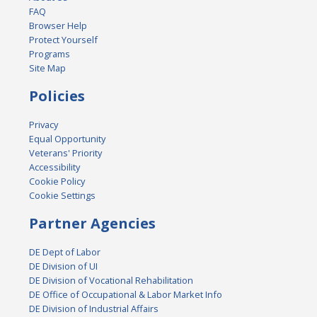
FAQ
Browser Help
Protect Yourself
Programs
Site Map
Policies
Privacy
Equal Opportunity
Veterans' Priority
Accessibility
Cookie Policy
Cookie Settings
Partner Agencies
DE Dept of Labor
DE Division of UI
DE Division of Vocational Rehabilitation
DE Office of Occupational & Labor Market Info
DE Division of Industrial Affairs