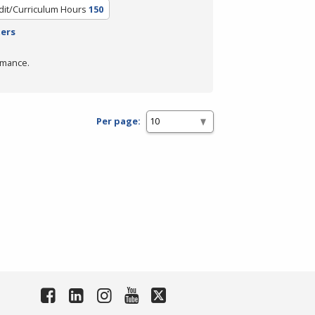
dit/Curriculum Hours
150
ters
rmance.
Per page: