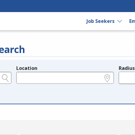
Job Seekers
Em
earch
Location
Radius
e.g., ZIP or City and State
in miles