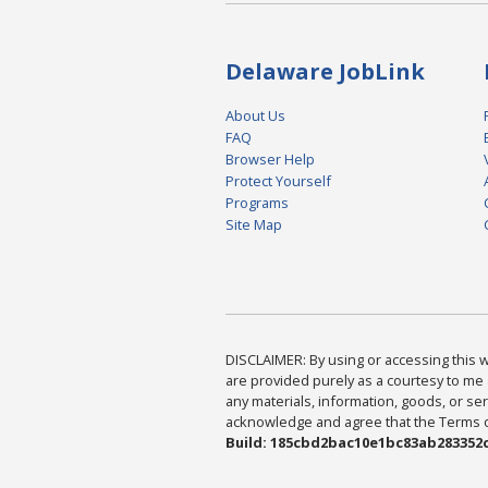
Delaware JobLink
About Us
FAQ
Browser Help
Protect Yourself
Programs
Site Map
DISCLAIMER: By using or accessing this we
are provided purely as a courtesy to me 
any materials, information, goods, or serv
acknowledge and agree that the Terms of 
Build: 185cbd2bac10e1bc83ab283352c