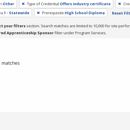
h
Other
Type of Credential
Offers industry certificate
Cre
ea
1 - Statewide
Prerequisite
High School Diploma
Reset Fil
ct your filters
section. Search matches are limited to 10,000 for site perfo
red Apprenticeship Sponsor
filter under Program Services.
 0 matches