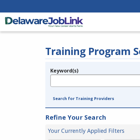
Training Program S
Keyword(s)
Legend
e.g., provider name, FEIN, provider ID, etc.
Search for Training Providers
Refine Your Search
Your Currently Applied Filters