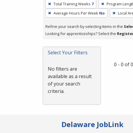
To
Total Training Weeks
7
Program Lengt
remove
Average Hours Per Week
No
Local Ar
a
filter,
Refine your search by selecting items in the
Sele
press
Looking for apprenticeships? Select the
Registe
Enter
or
Spacebar.
Select Your Filters
0 - 0 of
No filters are
available as a result
of your search
criteria.
Delaware JobLink