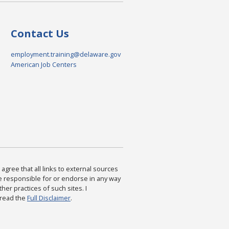
Contact Us
employment.training@delaware.gov
American Job Centers
agree that all links to external sources
are responsible for or endorse in any way
ther practices of such sites. I
 read the
Full Disclaimer
.