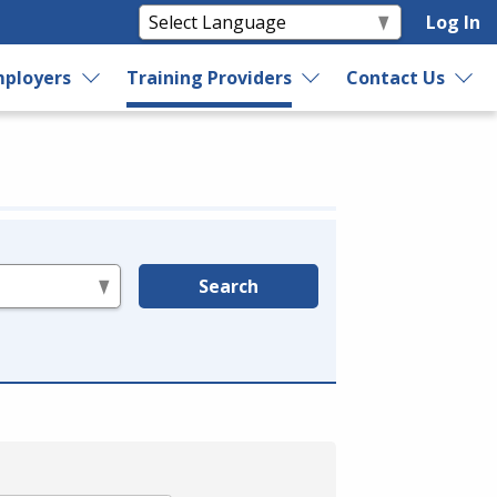
Log In
ployers
Training Providers
Contact Us
Search