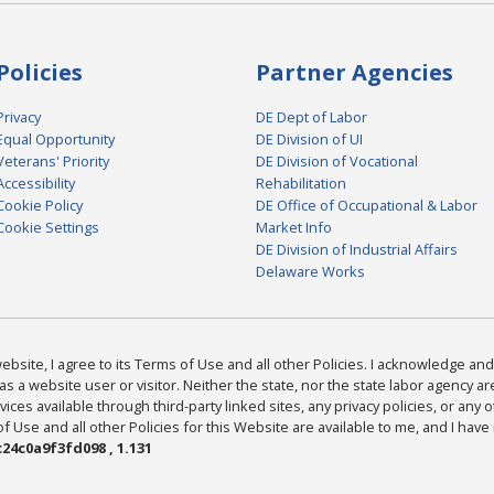
Policies
Partner Agencies
Privacy
DE Dept of Labor
Equal Opportunity
DE Division of UI
Veterans' Priority
DE Division of Vocational
Accessibility
Rehabilitation
Cookie Policy
DE Office of Occupational & Labor
Cookie Settings
Market Info
DE Division of Industrial Affairs
Delaware Works
bsite, I agree to its Terms of Use and all other Policies. I acknowledge and 
as a website user or visitor. Neither the state, nor the state labor agency 
ices available through third-party linked sites, any privacy policies, or any o
Use and all other Policies for this Website are available to me, and I have
24c0a9f3fd098 , 1.131