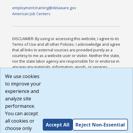
employment.training@delaware.gov
American Job Centers
DISCLAIMER: By using or accessing this website, I agree to its
Terms of Use and all other Policies. I acknowledge and agree
that all links to external sources are provided purely as a
courtesy to me as a website user or visitor. Neither the state,
nor the state labor agency are responsible for or endorse in
any way any materials, information, goods, or services
available through third-party linked sites, any privacy policies,
We use cookies
or any other practices of such sites. I acknowledge and
to improve your
agree that the Terms of Use and all other Policies for this
Website are available to me, and I have read the
Full
experience and
Disclaimer
.
analyze site
Build: 185cbd2bac10e1bc83ab283352c24c0a9f3fd098 ,
performance.
1.131
You can accept
all cookies or
Accept All
Reject Non-Essential
choose only