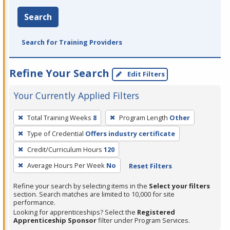
Search
Search for Training Providers
Refine Your Search
Edit Filters
Your Currently Applied Filters
To
Total Training Weeks
8
Program Length
Other
remove
Type of Credential
Offers industry certificate
a
filter,
Credit/Curriculum Hours
120
press
Average Hours Per Week
No
Reset Filters
Enter
Refine your search by selecting items in the
Select your filters
or
section. Search matches are limited to 10,000 for site
Spacebar.
performance.
Looking for apprenticeships? Select the
Registered
Apprenticeship Sponsor
filter under Program Services.