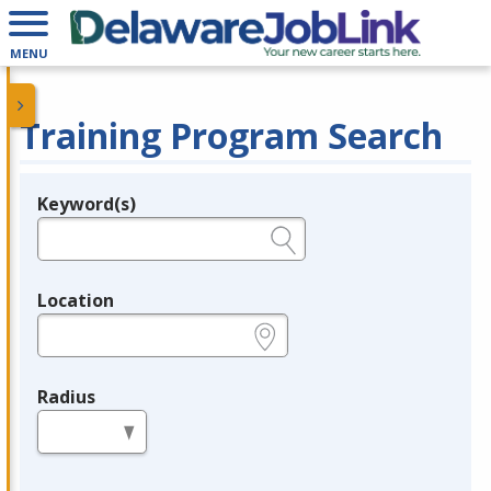
MENU
Training Program Search
Keyword(s)
Legend
e.g., provider name, FEIN, provider ID, etc.
Location
e.g., ZIP or City and State
Radius
in miles