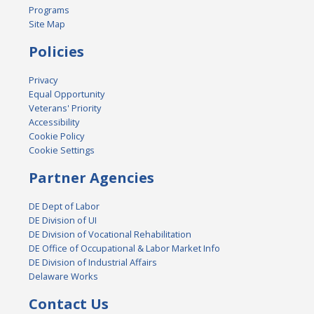
Programs
Site Map
Policies
Privacy
Equal Opportunity
Veterans' Priority
Accessibility
Cookie Policy
Cookie Settings
Partner Agencies
DE Dept of Labor
DE Division of UI
DE Division of Vocational Rehabilitation
DE Office of Occupational & Labor Market Info
DE Division of Industrial Affairs
Delaware Works
Contact Us