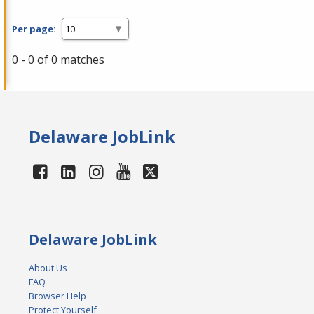
Per page:
0 - 0 of 0 matches
Delaware JobLink
Delaware JobLink
About Us
FAQ
Browser Help
Protect Yourself