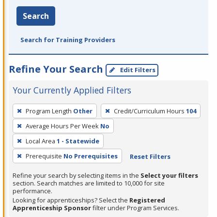
Search
Search for Training Providers
Refine Your Search
Edit Filters
Your Currently Applied Filters
To
Program Length
Other
Credit/Curriculum Hours
104
remove
Average Hours Per Week
No
a
filter,
Local Area
1 - Statewide
press
Prerequisite
No Prerequisites
Reset Filters
Enter
Refine your search by selecting items in the
Select your filters
or
section. Search matches are limited to 10,000 for site
Spacebar.
performance.
Looking for apprenticeships? Select the
Registered
Apprenticeship Sponsor
filter under Program Services.