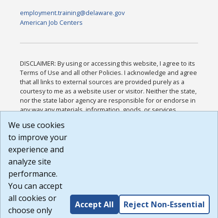
employment.training@delaware.gov
American Job Centers
DISCLAIMER: By using or accessing this website, I agree to its
Terms of Use and all other Policies. I acknowledge and agree
that all links to external sources are provided purely as a
courtesy to me as a website user or visitor. Neither the state,
nor the state labor agency are responsible for or endorse in
any way any materials, information, goods, or services
available through third-party linked sites, any privacy policies,
We use cookies
or any other practices of such sites. I acknowledge and
to improve your
agree that the Terms of Use and all other Policies for this
Website are available to me, and I have read the
Full
experience and
Disclaimer
.
analyze site
Build: 185cbd2bac10e1bc83ab283352c24c0a9f3fd098 ,
performance.
1.131
You can accept
all cookies or
Accept All
Reject Non-Essential
choose only