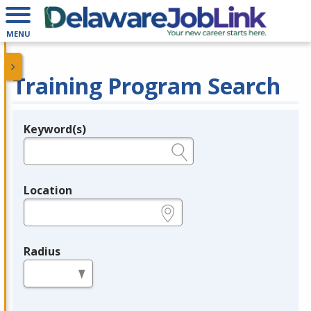
MENU
Training Program Search
Keyword(s)
Legend
e.g., provider name, FEIN, provider ID, etc.
Location
e.g., ZIP or City and State
Radius
in miles