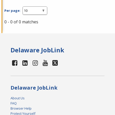
Per page:
0 - 0 of 0 matches
Delaware JobLink
Delaware JobLink
About Us
FAQ
Browser Help
Protect Yourself