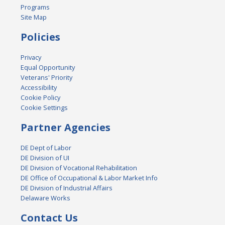
Programs
Site Map
Policies
Privacy
Equal Opportunity
Veterans' Priority
Accessibility
Cookie Policy
Cookie Settings
Partner Agencies
DE Dept of Labor
DE Division of UI
DE Division of Vocational Rehabilitation
DE Office of Occupational & Labor Market Info
DE Division of Industrial Affairs
Delaware Works
Contact Us