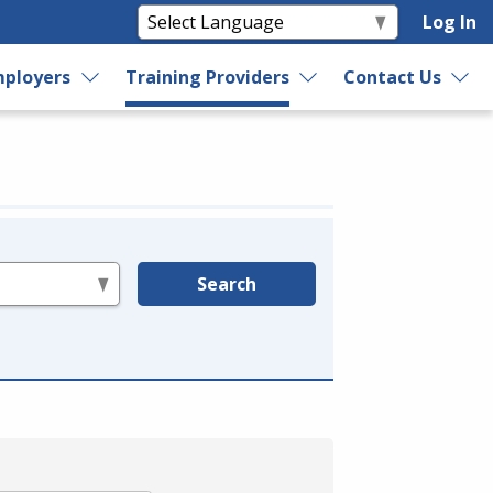
Log In
ployers
Training Providers
Contact Us
Search