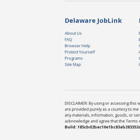
Delaware JobLink
About Us
FAQ
Browser Help
Protect Yourself
Programs
Site Map
DISCLAIMER: By using or accessing this we
are provided purely as a courtesy to me 
any materials, information, goods, or serv
acknowledge and agree that the Terms of 
Build: 185cbd2bac10e1bc83ab283352c