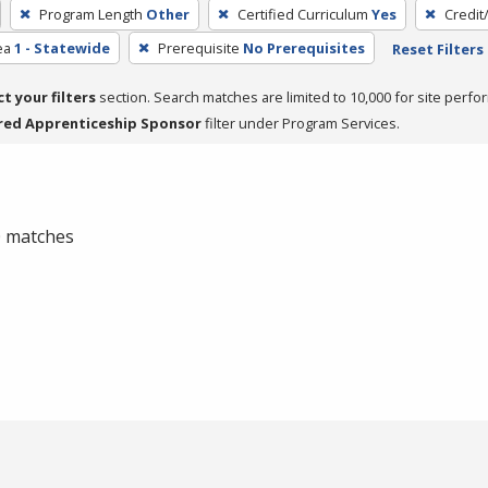
Program Length
Other
Certified Curriculum
Yes
Credit
ea
1 - Statewide
Prerequisite
No Prerequisites
Reset Filters
ct your filters
section. Search matches are limited to 10,000 for site perfo
red Apprenticeship Sponsor
filter under Program Services.
 0 matches