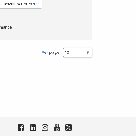
/Curriculum Hours
100
rmance.
Per page: