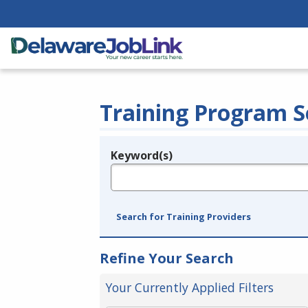
Training Program S
Keyword(s)
Legend
e.g., provider name, FEIN, provider ID, etc.
Search for Training Providers
Refine Your Search
Your Currently Applied Filters