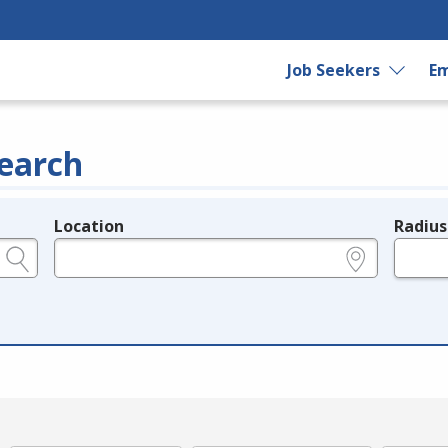
Job Seekers
Em
earch
Location
Radius
e.g., ZIP or City and State
in miles