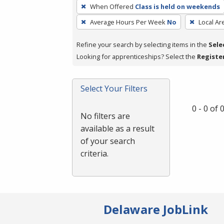
To
When Offered
Class is held on weekends
remove
Average Hours Per Week
No
Local Ar
a
filter,
Refine your search by selecting items in the
Sele
press
Looking for apprenticeships? Select the
Registe
Enter
or
Spacebar.
Select Your Filters
0 - 0 of
No filters are
available as a result
of your search
criteria.
Delaware JobLink