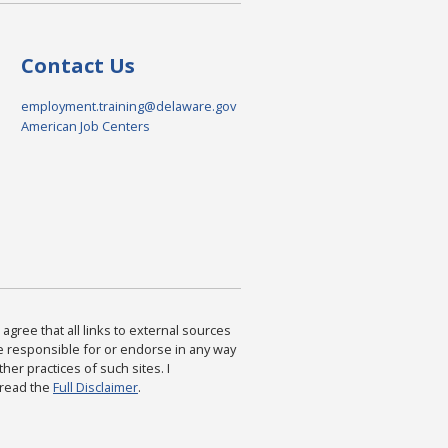
Contact Us
employment.training@delaware.gov
American Job Centers
agree that all links to external sources
are responsible for or endorse in any way
ther practices of such sites. I
 read the
Full Disclaimer
.