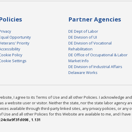
Policies
Partner Agencies
Privacy
DE Dept of Labor
Equal Opportunity
DE Division of UI
Veterans' Priority
DE Division of Vocational
Accessibility
Rehabilitation
Cookie Policy
DE Office of Occupational & Labor
Cookie Settings
Market Info
DE Division of Industrial Affairs
Delaware Works
bsite, I agree to its Terms of Use and all other Policies. I acknowledge and 
as a website user or visitor. Neither the state, nor the state labor agency 
ices available through third-party linked sites, any privacy policies, or any o
Use and all other Policies for this Website are available to me, and I have
24c0a9f3fd098 , 1.131