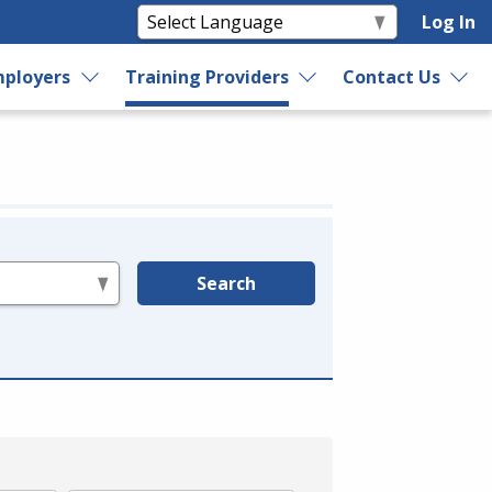
Log In
ployers
Training Providers
Contact Us
Search