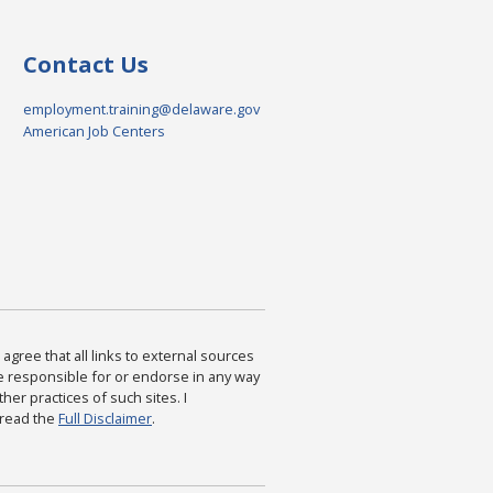
Contact Us
employment.training@delaware.gov
American Job Centers
agree that all links to external sources
are responsible for or endorse in any way
ther practices of such sites. I
 read the
Full Disclaimer
.