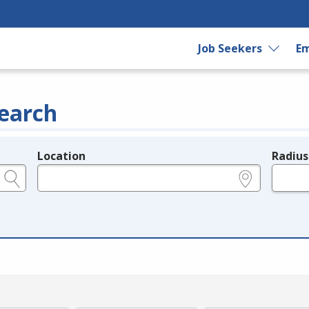
Job Seekers
Em
earch
Location
Radius
e.g., ZIP or City and State
in miles