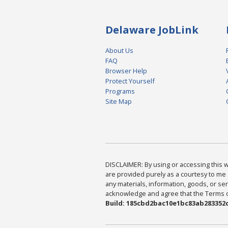
Delaware JobLink
About Us
FAQ
Browser Help
Protect Yourself
Programs
Site Map
DISCLAIMER: By using or accessing this we
are provided purely as a courtesy to me 
any materials, information, goods, or serv
acknowledge and agree that the Terms of 
Build: 185cbd2bac10e1bc83ab283352c