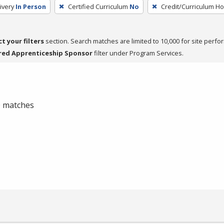
ivery
In Person
Certified Curriculum
No
Credit/Curriculum H
ct your filters
section. Search matches are limited to 10,000 for site perfo
red Apprenticeship Sponsor
filter under Program Services.
 0 matches