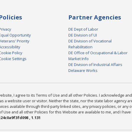
Policies
Partner Agencies
Privacy
DE Dept of Labor
Equal Opportunity
DE Division of UI
Veterans' Priority
DE Division of Vocational
Accessibility
Rehabilitation
Cookie Policy
DE Office of Occupational & Labor
Cookie Settings
Market Info
DE Division of Industrial Affairs
Delaware Works
bsite, I agree to its Terms of Use and all other Policies. I acknowledge and 
as a website user or visitor. Neither the state, nor the state labor agency 
ices available through third-party linked sites, any privacy policies, or any o
Use and all other Policies for this Website are available to me, and I have
24c0a9f3fd098 , 1.131