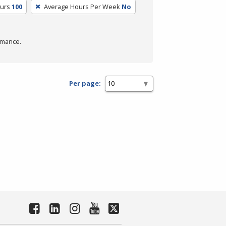
ours
100
Average Hours Per Week
No
rmance.
Per page: