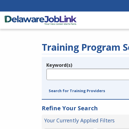
Training Program S
Keyword(s)
Legend
e.g., provider name, FEIN, provider ID, etc.
Search for Training Providers
Refine Your Search
Your Currently Applied Filters