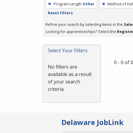
To
Program Length
Other
Method of Del
remove
Reset Filters
a
filter,
Refine your search by selecting items in the
Sele
press
Looking for apprenticeships? Select the
Registe
Enter
or
Select Your Filters
Spacebar.
0 - 0 of
No filters are
available as a result
of your search
criteria.
Delaware JobLink