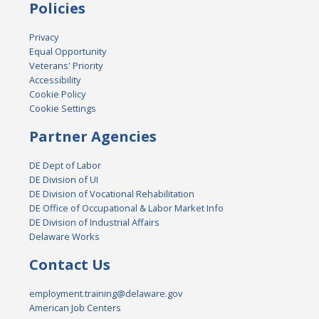
Policies
Privacy
Equal Opportunity
Veterans' Priority
Accessibility
Cookie Policy
Cookie Settings
Partner Agencies
DE Dept of Labor
DE Division of UI
DE Division of Vocational Rehabilitation
DE Office of Occupational & Labor Market Info
DE Division of Industrial Affairs
Delaware Works
Contact Us
employment.training@delaware.gov
American Job Centers