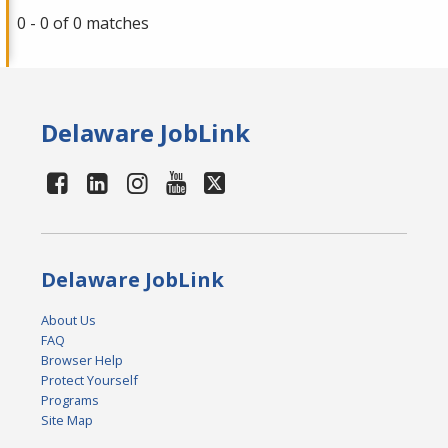
0 - 0 of 0 matches
Delaware JobLink
Delaware JobLink
About Us
FAQ
Browser Help
Protect Yourself
Programs
Site Map