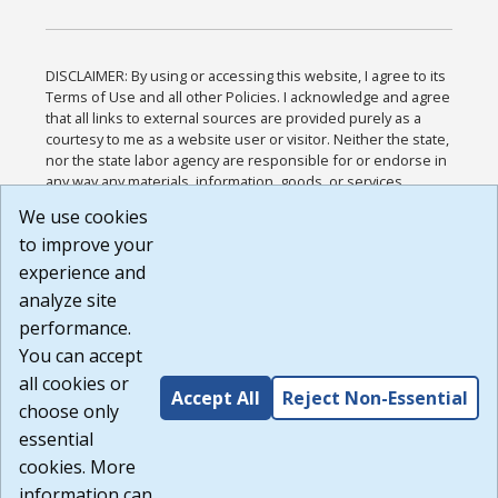
DISCLAIMER: By using or accessing this website, I agree to its
Terms of Use and all other Policies. I acknowledge and agree
that all links to external sources are provided purely as a
courtesy to me as a website user or visitor. Neither the state,
nor the state labor agency are responsible for or endorse in
any way any materials, information, goods, or services
available through third-party linked sites, any privacy policies,
We use cookies
or any other practices of such sites. I acknowledge and
to improve your
agree that the Terms of Use and all other Policies for this
Website are available to me, and I have read the
Full
experience and
Disclaimer
.
analyze site
Build: 185cbd2bac10e1bc83ab283352c24c0a9f3fd098 ,
performance.
1.131
You can accept
all cookies or
Accept All
Reject Non-Essential
choose only
essential
cookies. More
information can