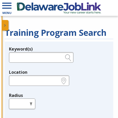
MENU
Training Program Search
Keyword(s)
Legend
e.g., provider name, FEIN, provider ID, etc.
Location
e.g., ZIP or City and State
Radius
in miles