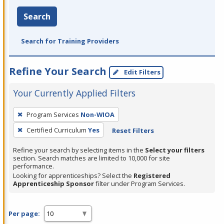
Search
Search for Training Providers
Refine Your Search
Edit Filters
Your Currently Applied Filters
To
Program Services
Non-WIOA
remove
Certified Curriculum
Yes
Reset Filters
a
filter,
Refine your search by selecting items in the
Select your filters
press
section. Search matches are limited to 10,000 for site
performance.
Enter
Looking for apprenticeships? Select the
Registered
or
Apprenticeship Sponsor
filter under Program Services.
Spacebar.
Per page: