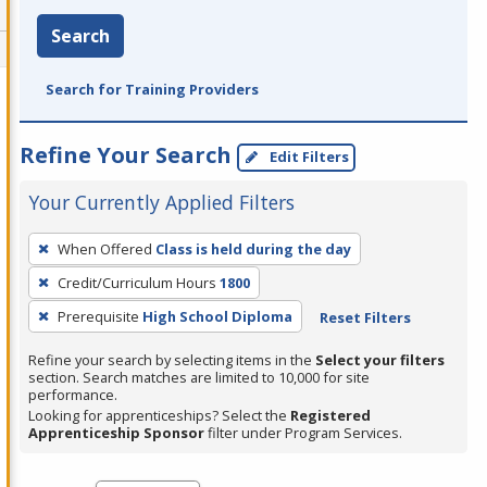
Search
Search for Training Providers
Refine Your Search
Edit Filters
Your Currently Applied Filters
To
When Offered
Class is held during the day
remove
Credit/Curriculum Hours
1800
a
filter,
Prerequisite
High School Diploma
Reset Filters
press
Refine your search by selecting items in the
Select your filters
Enter
section. Search matches are limited to 10,000 for site
performance.
or
Looking for apprenticeships? Select the
Registered
Spacebar.
Apprenticeship Sponsor
filter under Program Services.