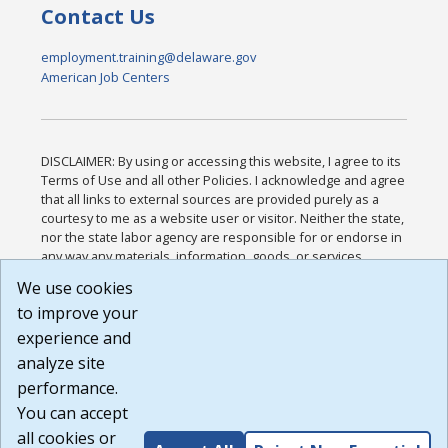
Contact Us
employment.training@delaware.gov
American Job Centers
DISCLAIMER: By using or accessing this website, I agree to its
Terms of Use and all other Policies. I acknowledge and agree
that all links to external sources are provided purely as a
courtesy to me as a website user or visitor. Neither the state,
nor the state labor agency are responsible for or endorse in
any way any materials, information, goods, or services
available through third-party linked sites, any privacy policies,
We use cookies
or any other practices of such sites. I acknowledge and
to improve your
agree that the Terms of Use and all other Policies for this
Website are available to me, and I have read the
Full
experience and
Disclaimer
.
analyze site
Build: 185cbd2bac10e1bc83ab283352c24c0a9f3fd098 ,
performance.
1.131
You can accept
all cookies or