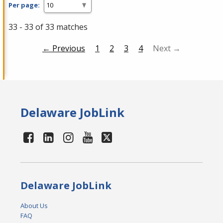
Per page:
33 - 33 of 33 matches
← Previous
1
2
3
4
Next →
Delaware JobLink
Delaware JobLink
About Us
FAQ