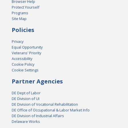
Browser Help
Protect Yourself
Programs
Site Map
Policies
Privacy
Equal Opportunity
Veterans' Priority
Accessibility
Cookie Policy
Cookie Settings
Partner Agencies
DE Dept of Labor
DE Division of UI
DE Division of Vocational Rehabilitation
DE Office of Occupational & Labor Market Info
DE Division of Industrial Affairs
Delaware Works