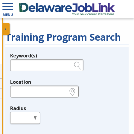
MENU
Training Program Search
Keyword(s)
Legend
e.g., provider name, FEIN, provider ID, etc.
Location
e.g., ZIP or City and State
Radius
in miles