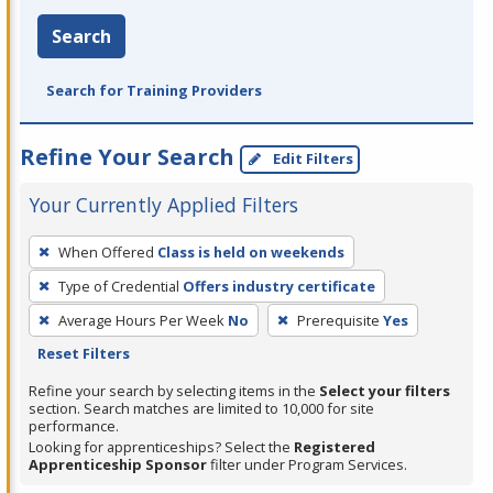
Search
Search for Training Providers
Refine Your Search
Edit Filters
Your Currently Applied Filters
To
When Offered
Class is held on weekends
remove
Type of Credential
Offers industry certificate
a
filter,
Average Hours Per Week
No
Prerequisite
Yes
press
Reset Filters
Enter
Refine your search by selecting items in the
Select your filters
or
section. Search matches are limited to 10,000 for site
performance.
Spacebar.
Looking for apprenticeships? Select the
Registered
Apprenticeship Sponsor
filter under Program Services.