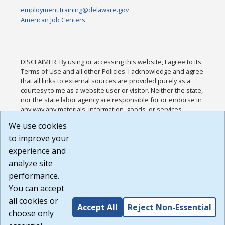
employment.training@delaware.gov
American Job Centers
DISCLAIMER: By using or accessing this website, I agree to its
Terms of Use and all other Policies. I acknowledge and agree
that all links to external sources are provided purely as a
courtesy to me as a website user or visitor. Neither the state,
nor the state labor agency are responsible for or endorse in
any way any materials, information, goods, or services
available through third-party linked sites, any privacy policies,
We use cookies
or any other practices of such sites. I acknowledge and
to improve your
agree that the Terms of Use and all other Policies for this
Website are available to me, and I have read the
Full
experience and
Disclaimer
.
analyze site
Build: 185cbd2bac10e1bc83ab283352c24c0a9f3fd098 ,
performance.
1.131
You can accept
all cookies or
Accept All
Reject Non-Essential
choose only