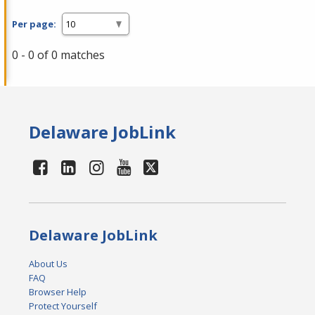
Per page:
0 - 0 of 0 matches
Delaware JobLink
Delaware JobLink
About Us
FAQ
Browser Help
Protect Yourself