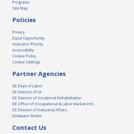
Programs
Site Map
Policies
Privacy
Equal Opportunity
Veterans' Priority
Accessibility
Cookie Policy
Cookie Settings
Partner Agencies
DE Dept of Labor
DE Division of UI
DE Division of Vocational Rehabilitation
DE Office of Occupational & Labor Market Info
DE Division of Industrial Affairs
Delaware Works
Contact Us