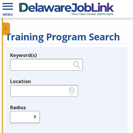
MENU
Training Program Search
Keyword(s)
Legend
e.g., provider name, FEIN, provider ID, etc.
Location
e.g., ZIP or City and State
Radius
in miles